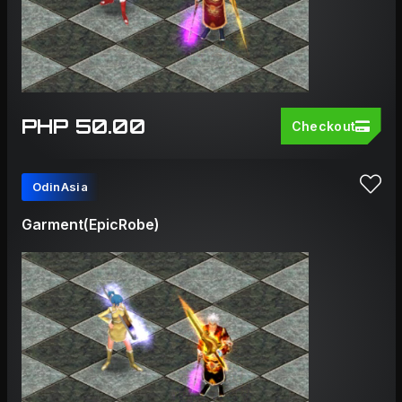
PHP 50.00
Checkout
OdinAsia
Garment(EpicRobe)