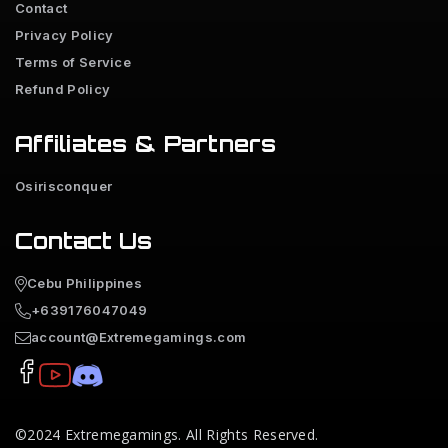
Contact
Privacy Policy
Terms of Service
Refund Policy
Affiliates & Partners
Osirisconquer
Contact Us
Cebu Philippines
+639176047049
account@Extremegamings.com
©2024
Extremegamings
. All Rights Reserved.