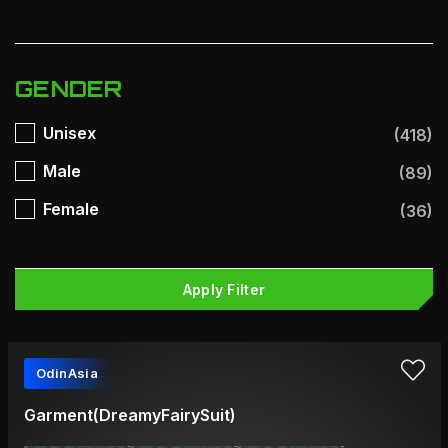
GENDER
Unisex
(418)
Male
(89)
Female
(36)
Apply Filter
OdinAsia
Garment(DreamyFairySuit)