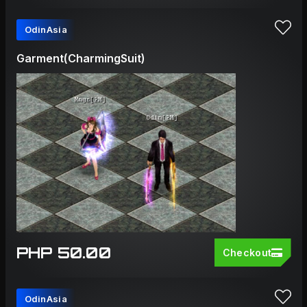
OdinAsia
Garment(CharmingSuit)
PHP 50.00
Checkout
OdinAsia