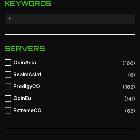
KEYWORDS
SERVERS
OdinAsia
(166)
RealmAsia1
(6)
ProdigyCO
(162)
OdinEu
(141)
ExtremeCO
(62)