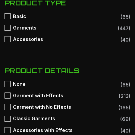
PRODUCT TYPE
Basic
(65)
Garments
(447)
Accessories
(40)
PRODUCT DETAILS
None
(65)
Garment with Effects
(213)
Garment with No Effects
(165)
Classic Garments
(69)
Accessories with Effects
(40)