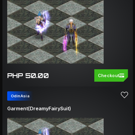
PHP 50.00
Checkout
OdinAsia
Garment(DreamyFairySuit)