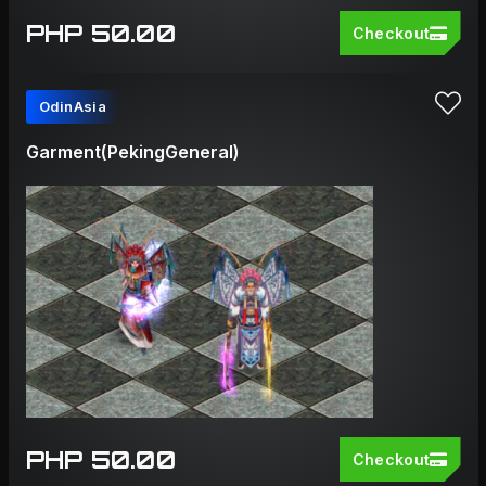
PHP 50.00
Checkout
OdinAsia
Garment(PekingGeneral)
PHP 50.00
Checkout