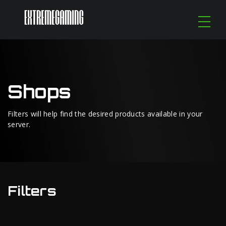
Shops
Filters will help find the desired products available in your
server.
Filters