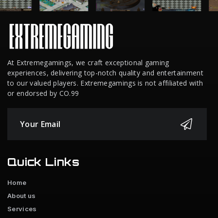
At Extremegamings, we craft exceptional gaming
experiences, delivering top-notch quality and entertainment
to our valued players. Extremegamings is not affiliated with
or endorsed by CO.99
Quick Links
Home
About us
Services