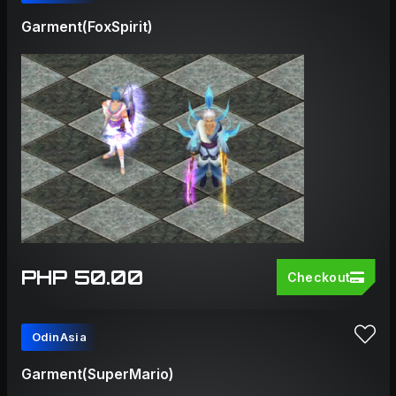
Garment(FoxSpirit)
PHP 50.00
Checkout
OdinAsia
Garment(SuperMario)