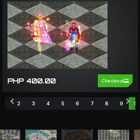
PHP 400.00
Checkout
Previous
Nex
1
2
3
4
5
6
7
8
9
10