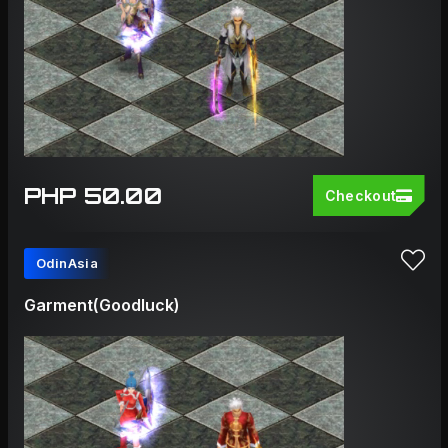
PHP 50.00
Checkout
OdinAsia
Garment(Goodluck)