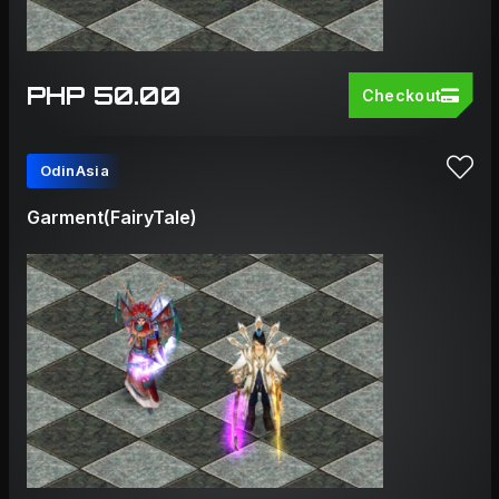
PHP 50.00
Checkout
OdinAsia
Garment(FairyTale)