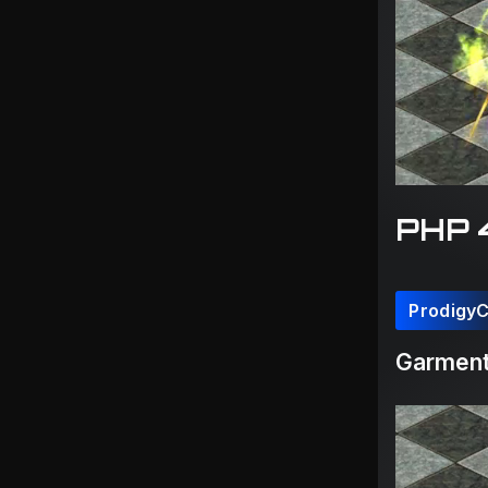
PHP 
Prodigy
Garment