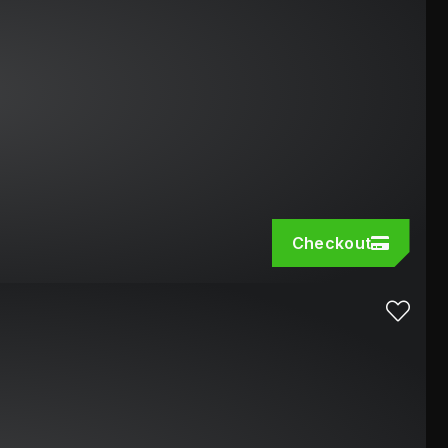
Checkout