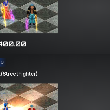
400.00
CO
(StreetFighter)