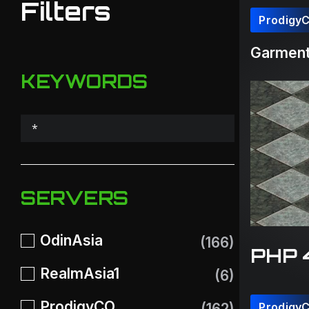
Filters
Prodigy
Garment(
KEYWORDS
SERVERS
OdinAsia
(166)
PHP 
RealmAsia1
(6)
ProdigyCO
(162)
Prodigy