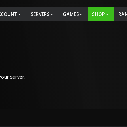
CCOUNT
SERVERS
GAMES
SHOP
RA
 your server.