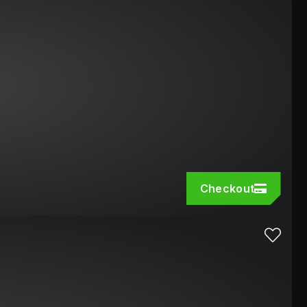
Checkout