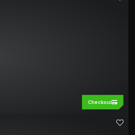
Checkout