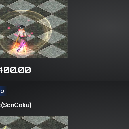
400.00
CO
t(SonGoku)