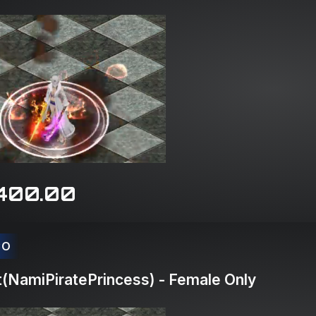
400.00
CO
(NamiPiratePrincess) - Female Only