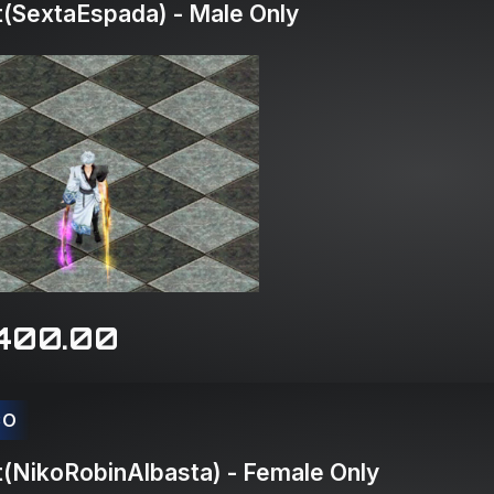
(SextaEspada) - Male Only
400.00
CO
(NikoRobinAlbasta) - Female Only