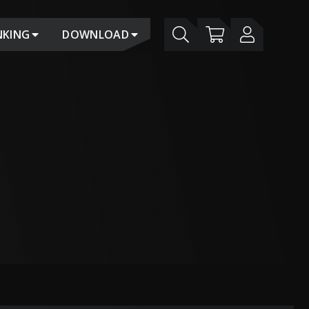
NKING
DOWNLOAD