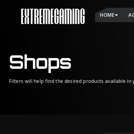
HOME
A
Shops
Filters will help find the desired products available in