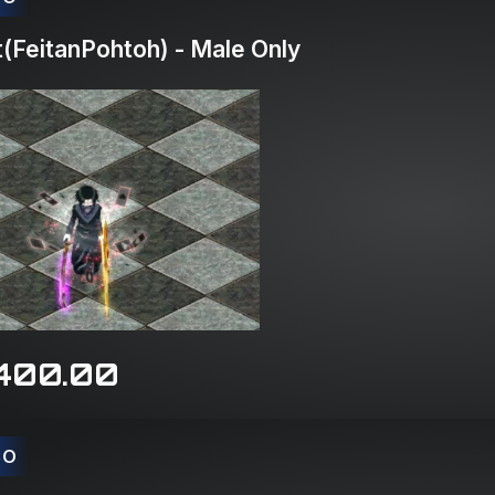
(FeitanPohtoh) - Male Only
400.00
CO