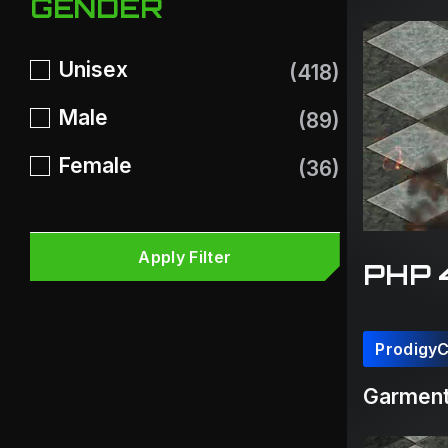
GENDER
Unisex
(418)
Male
(89)
Female
(36)
Apply Filter
PHP 
Prodigy
Garment