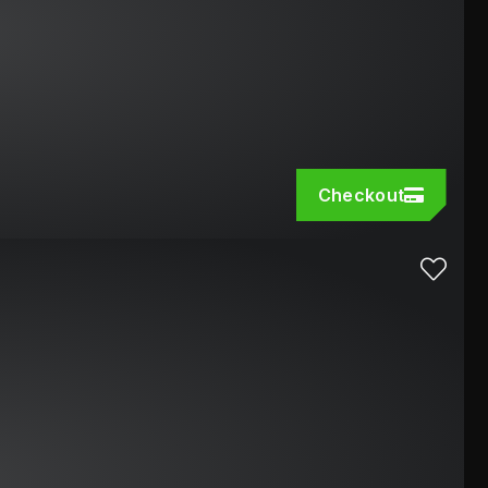
Checkout