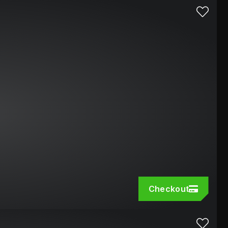
Checkout