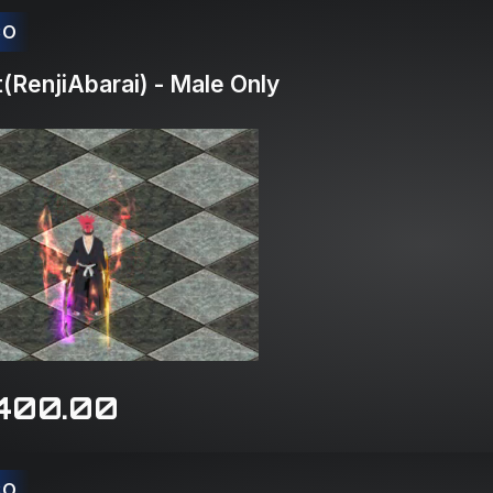
CO
RenjiAbarai) - Male Only
400.00
CO