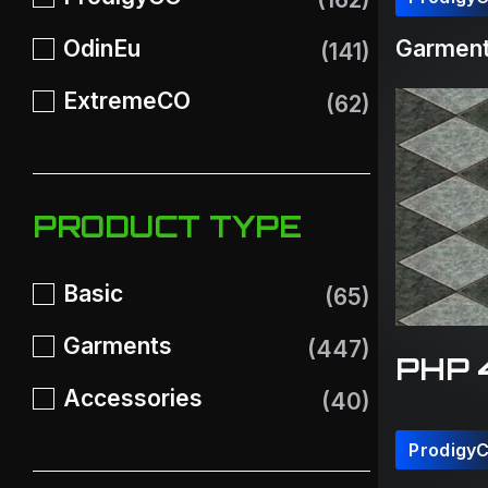
OdinEu
Garment
(141)
ExtremeCO
(62)
PRODUCT TYPE
Basic
(65)
Garments
(447)
PHP 
Accessories
(40)
Prodigy