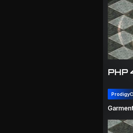
PHP 
Prodigy
Garmen