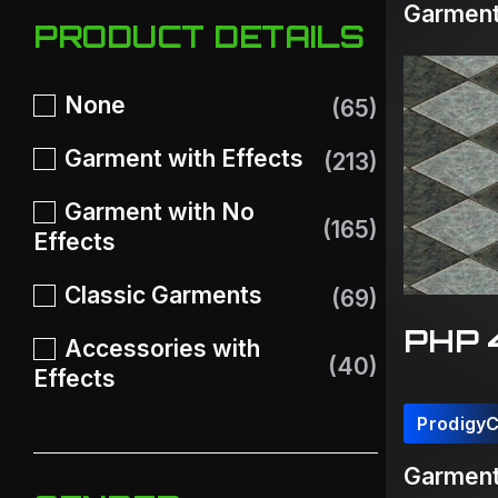
Garment
PRODUCT DETAILS
None
(65)
Garment with Effects
(213)
Garment with No
(165)
Effects
Classic Garments
(69)
PHP 
Accessories with
(40)
Effects
Prodigy
Garment