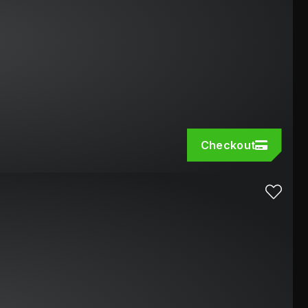
Checkout