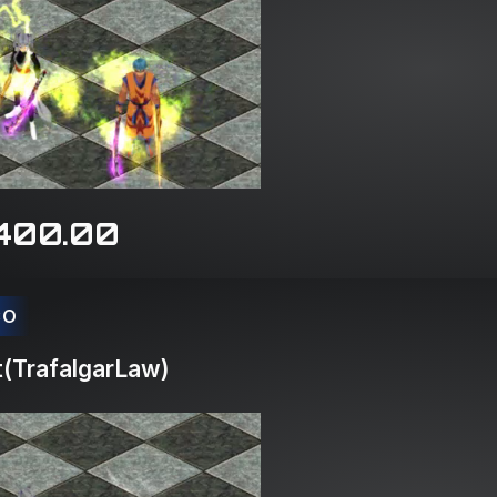
400.00
CO
(TrafalgarLaw)