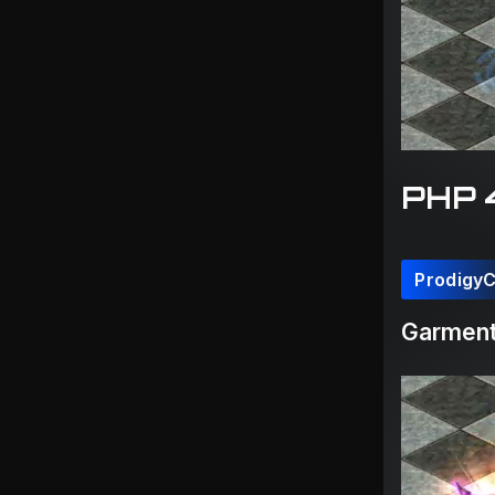
PHP 
Prodigy
Garment