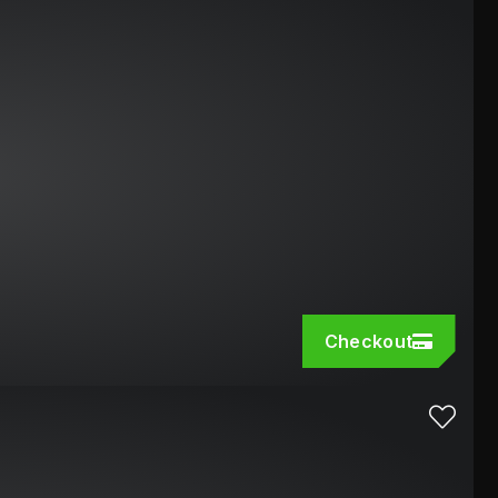
Checkout