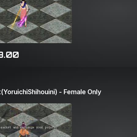
8.00
YoruichiShihouini) - Female Only