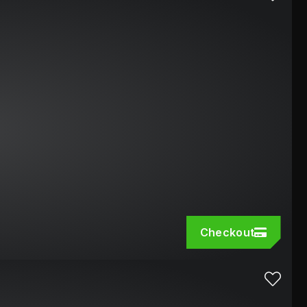
Checkout