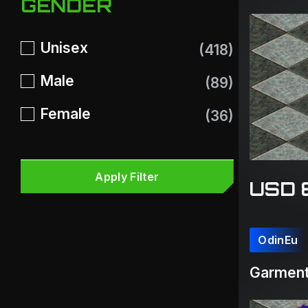
GENDER
Unisex
(418)
Male
(89)
Female
(36)
Apply Filter
USD 
OdinEu
Garment