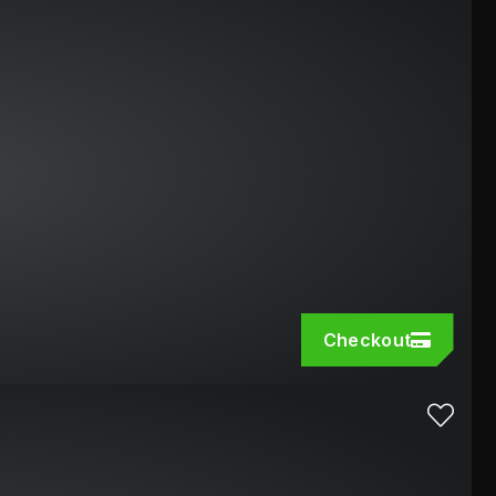
Checkout