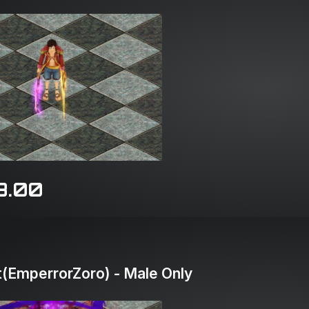
8.00
(EmperrorZoro) - Male Only