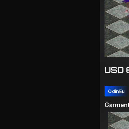
USD 
OdinEu
Garment