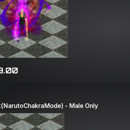
8.00
(NarutoChakraMode) - Male Only