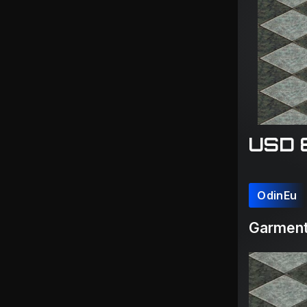
USD 
OdinEu
Garment