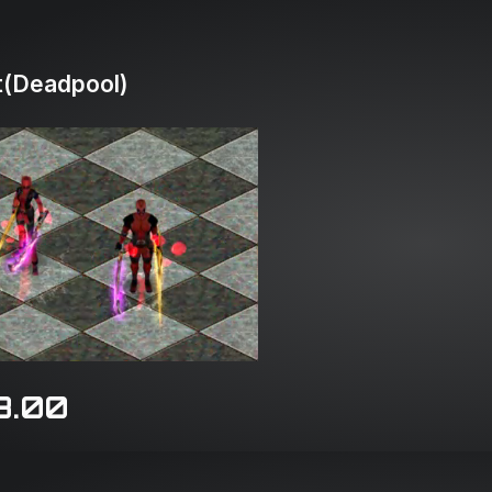
(Deadpool)
8.00