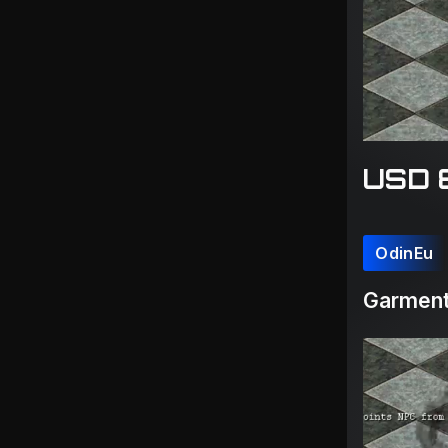
USD 
OdinEu
Garment(