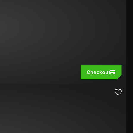
Checkout