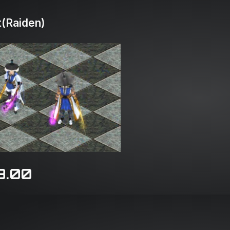
(Raiden)
8.00