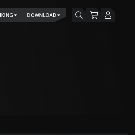
NKING
DOWNLOAD