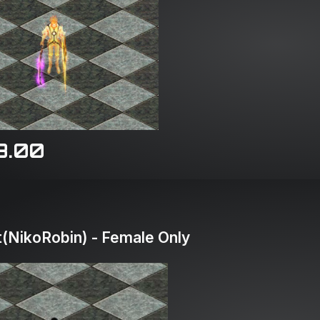
8.00
(NikoRobin) - Female Only