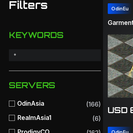
Filters
OdinEu
Garment
KEYWORDS
SERVERS
OdinAsia
(166)
USD 
RealmAsia1
(6)
ProdigyCO
(162)
OdinEu