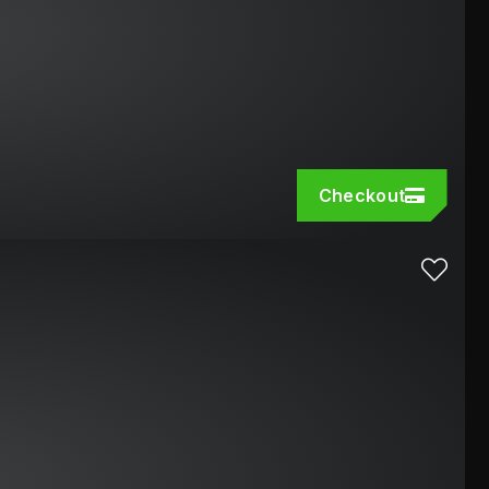
Checkout