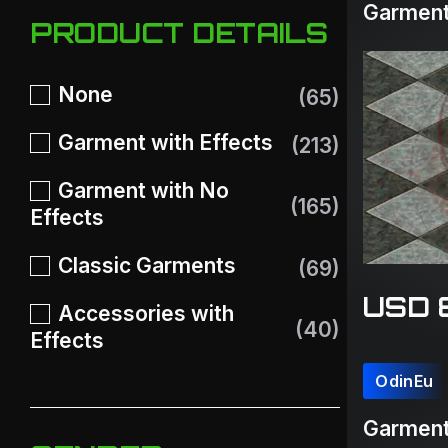
Garment
PRODUCT DETAILS
None
(65)
Garment with Effects
(213)
Garment with No
(165)
Effects
Classic Garments
(69)
USD 
Accessories with
(40)
Effects
OdinEu
Garment