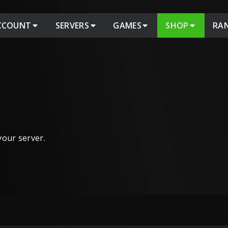
CCOUNT
SERVERS
GAMES
SHOP
RA
 your server.