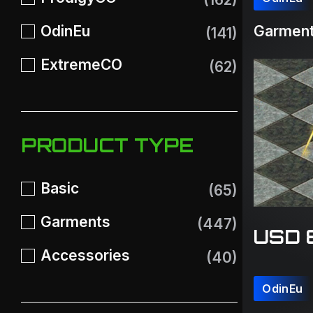
OdinEu
Garment
(141)
ExtremeCO
(62)
PRODUCT TYPE
Basic
(65)
Garments
(447)
USD 
Accessories
(40)
OdinEu