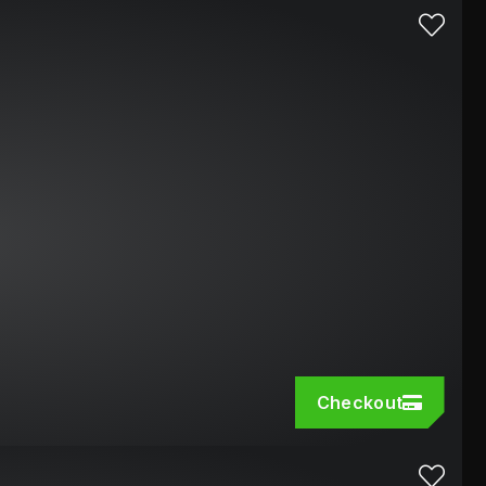
Checkout