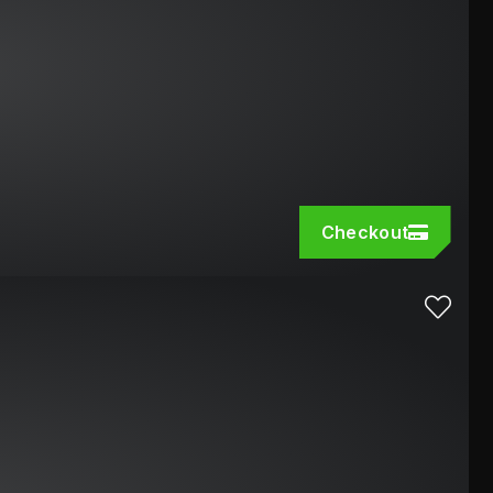
Checkout