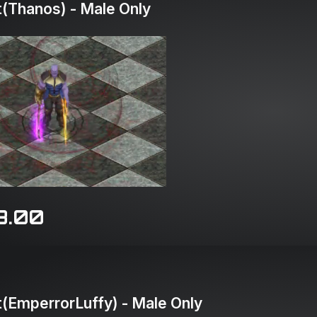
(Thanos) - Male Only
8.00
(EmperrorLuffy) - Male Only