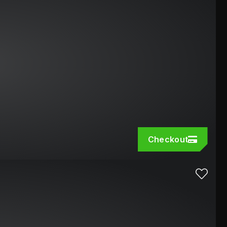
Checkout