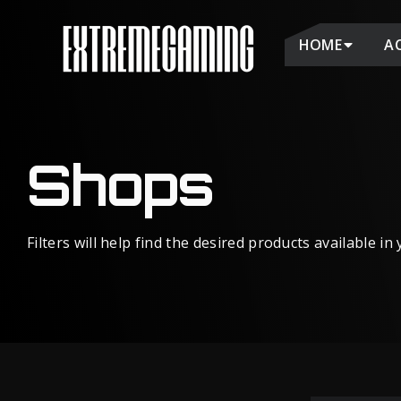
HOME
A
Shops
Filters will help find the desired products available in