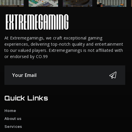
At Extremegamings, we craft exceptional gaming
experiences, delivering top-notch quality and entertainment
to our valued players. Extremegamings is not affiliated with
or endorsed by CO.99
Quick Links
Home
About us
Services