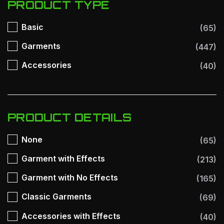
PRODUCT TYPE
Basic
(65)
Garments
(447)
Accessories
(40)
PRODUCT DETAILS
None
(65)
Garment with Effects
(213)
Garment with No Effects
(165)
Classic Garments
(69)
Accessories with Effects
(40)