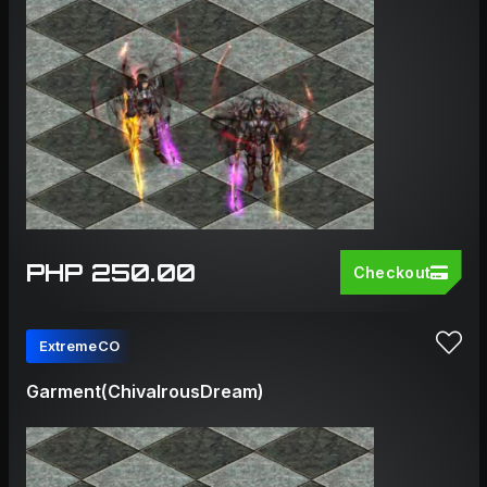
PHP 250.00
Checkout
ExtremeCO
Garment(ChivalrousDream)