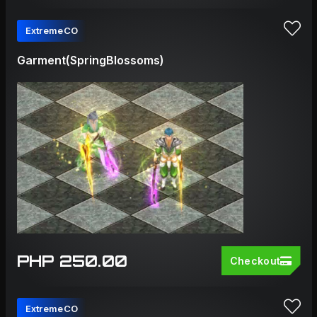
ExtremeCO
Garment(SpringBlossoms)
PHP 250.00
Checkout
ExtremeCO