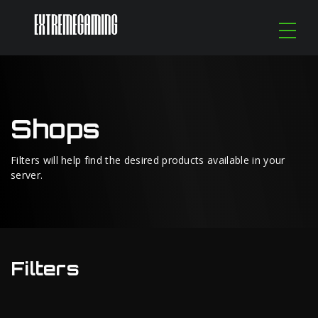
Shops
Filters will help find the desired products available in your
server.
Filters