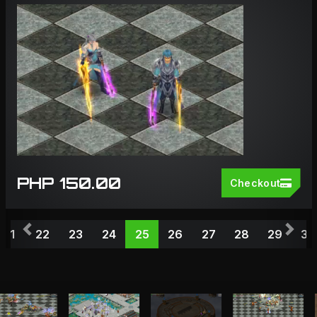
PHP 150.00
Checkout
Previous
Nex
21
22
23
24
25
26
27
28
29
30