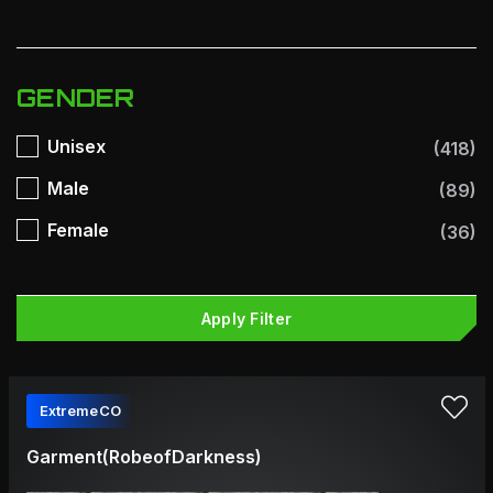
GENDER
Unisex
(418)
Male
(89)
Female
(36)
Apply Filter
ExtremeCO
Garment(RobeofDarkness)