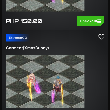
PHP 150.00
Checkout
ExtremeCO
Garment(XmasBunny)