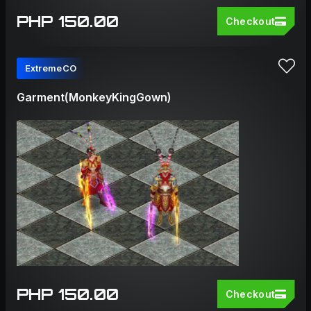
PHP 150.00
Checkout
ExtremeCO
Garment(MonkeyKingGown)
PHP 150.00
Checkout