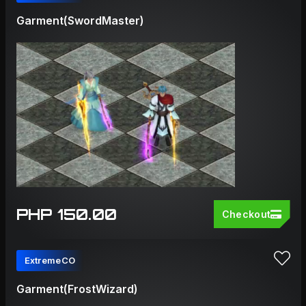
Garment(SwordMaster)
PHP 150.00
Checkout
ExtremeCO
Garment(FrostWizard)