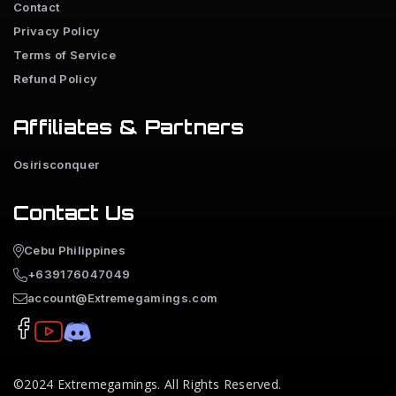
Contact
Privacy Policy
Terms of Service
Refund Policy
Affiliates & Partners
Osirisconquer
Contact Us
Cebu Philippines
+639176047049
account@Extremegamings.com
©2024
Extremegamings
. All Rights Reserved.