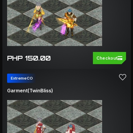
PHP 150.00
Checkout
ExtremeCO
Garment(TwinBliss)