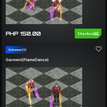
PHP 150.00
Checkout
ExtremeCO
Garment(FlameDance)