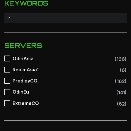
KEYWORDS
SERVERS
OdinAsia
(166)
RealmAsia1
(6)
ProdigyCO
(162)
OdinEu
(141)
ExtremeCO
(62)