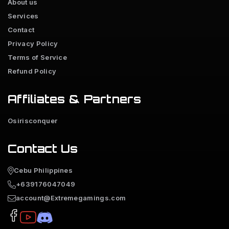
About us
Services
Contact
Privacy Policy
Terms of Service
Refund Policy
Affiliates & Partners
Osirisconquer
Contact Us
Cebu Philippines
+639176047049
account@Extremegamings.com