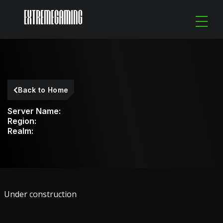
Back to Home
Server Name:
Region:
Realm:
Under construction