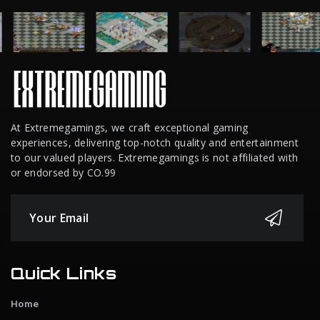
At Extremegamings, we craft exceptional gaming
experiences, delivering top-notch quality and entertainment
to our valued players. Extremegamings is not affiliated with
or endorsed by CO.99
Quick Links
Home