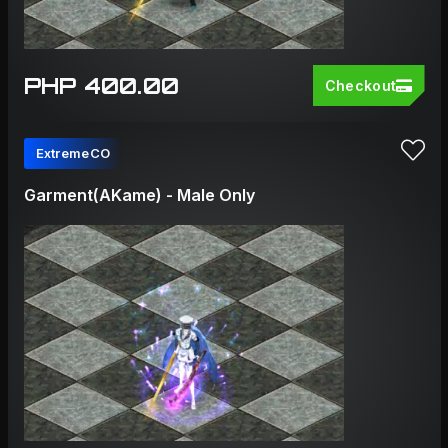
PHP 400.00
Checkout
ExtremeCO
Garment(AKame) - Male Only