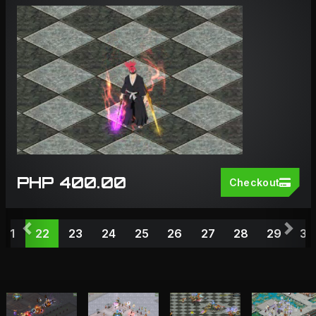
PHP 400.00
Checkout
Previous
Nex
21
22
23
24
25
26
27
28
29
30