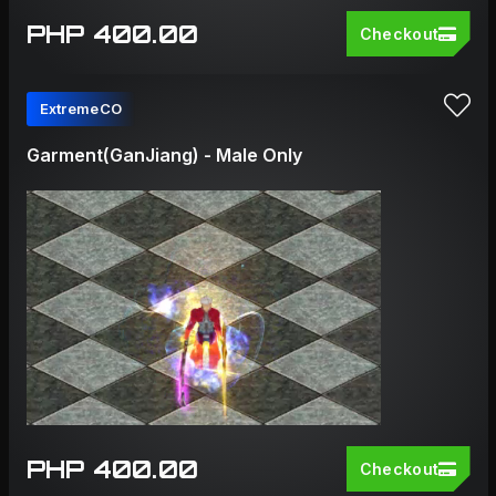
PHP 400.00
Checkout
ExtremeCO
Garment(GanJiang) - Male Only
PHP 400.00
Checkout