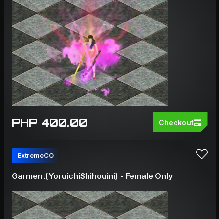
PHP 400.00
Checkout
ExtremeCO
Garment(YoruichiShihouini) - Female Only