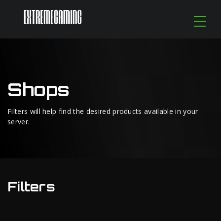
Shops
Filters will help find the desired products available in your
server.
Filters