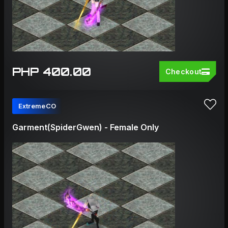
PHP 400.00
Checkout
ExtremeCO
Garment(SpiderGwen) - Female Only