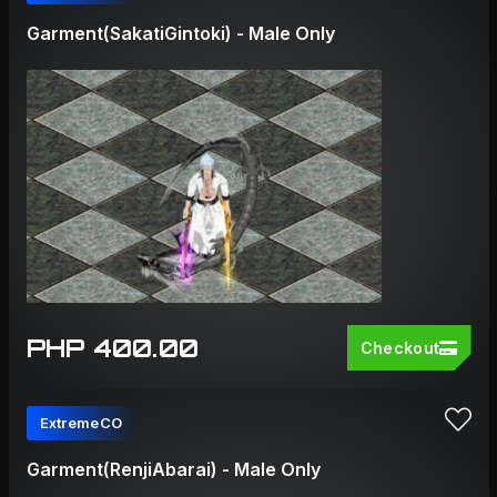
Garment(SakatiGintoki) - Male Only
PHP 400.00
Checkout
ExtremeCO
Garment(RenjiAbarai) - Male Only