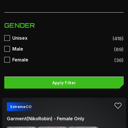
GENDER
Unisex
(418)
Male
(89)
Female
(36)
Apply Filter
ExtremeCO
Garment(NikoRobin) - Female Only