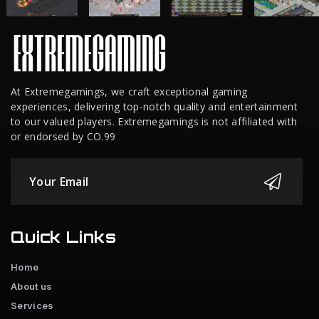
At Extremegamings, we craft exceptional gaming
experiences, delivering top-notch quality and entertainment
to our valued players. Extremegamings is not affiliated with
or endorsed by CO.99
Quick Links
Home
About us
Services