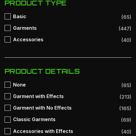
PRODUCT TYPE
Basic
(65)
Garments
(447)
Accessories
(40)
PRODUCT DETAILS
None
(65)
Garment with Effects
(213)
Garment with No Effects
(165)
Classic Garments
(69)
Accessories with Effects
(40)