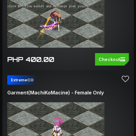
PHP 400.00
Checkout
ExtremeCO
Garment(MachiKoMacine) - Female Only