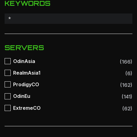
KEYWORDS
SERVERS
OdinAsia
(166)
RealmAsia1
(6)
ProdigyCO
(162)
OdinEu
(141)
ExtremeCO
(62)