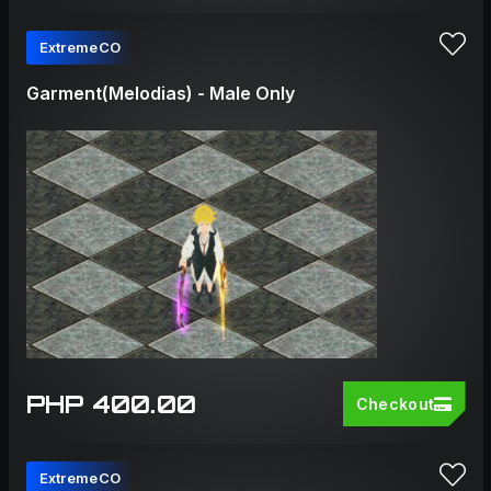
ExtremeCO
Garment(Melodias) - Male Only
PHP 400.00
Checkout
ExtremeCO