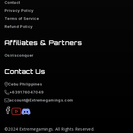
Contact
Privacy Policy
Terms of Service
Refund Policy
Affiliates & Partners
Osirisconquer
Contact Us
Cebu Philippines
+639176047049
account@Extremegamings.com
©2024
Extremegamings
. All Rights Reserved.