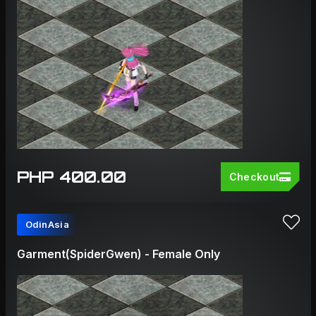
PHP 400.00
Checkout
OdinAsia
Garment(SpiderGwen) - Female Only