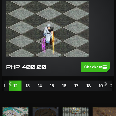
PHP 400.00
Checkout
Previous
Nex
11
12
13
14
15
16
17
18
19
20