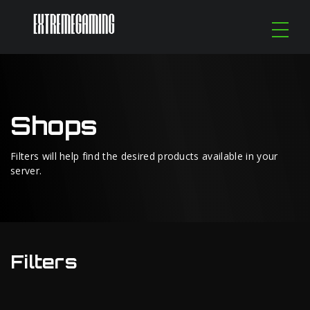
Shops
Filters will help find the desired products available in your
server.
Filters