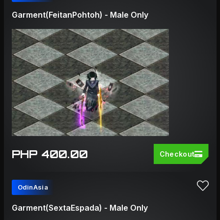
Garment(FeitanPohtoh) - Male Only
PHP 400.00
Checkout
OdinAsia
Garment(SextaEspada) - Male Only