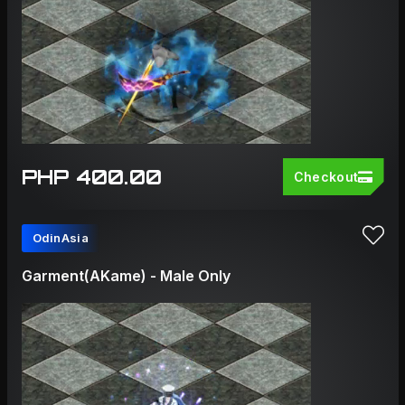
PHP 400.00
Checkout
OdinAsia
Garment(AKame) - Male Only