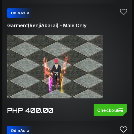
OdinAsia
Garment(RenjiAbarai) - Male Only
PHP 400.00
Checkout
OdinAsia