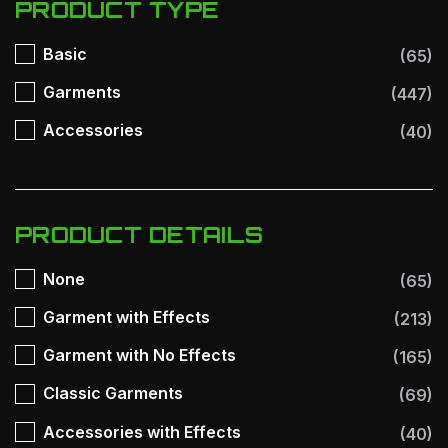
PRODUCT TYPE
Basic
(65)
Garments
(447)
Accessories
(40)
PRODUCT DETAILS
None
(65)
Garment with Effects
(213)
Garment with No Effects
(165)
Classic Garments
(69)
Accessories with Effects
(40)