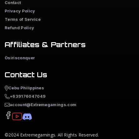
Contact
Privacy Policy
Terms of Service
Refund Policy
Affiliates & Partners
Osirisconquer
Contact Us
Cebu Philippines
+639176047049
account@Extremegamings.com
©2024
Extremegamings
. All Rights Reserved.