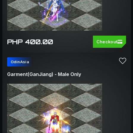
PHP 400.00
Checkout
OdinAsia
Garment(GanJiang) - Male Only