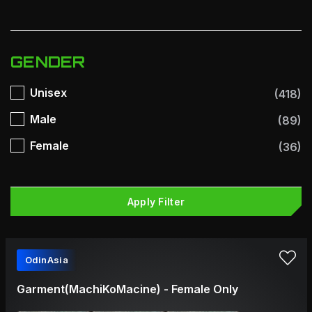
GENDER
Unisex
(418)
Male
(89)
Female
(36)
Apply Filter
OdinAsia
Garment(MachiKoMacine) - Female Only