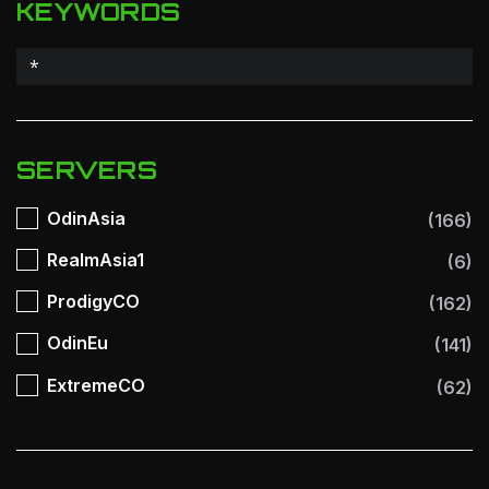
KEYWORDS
SERVERS
OdinAsia
(166)
RealmAsia1
(6)
ProdigyCO
(162)
OdinEu
(141)
ExtremeCO
(62)