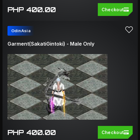
PHP 400.00
Checkout
OdinAsia
Garment(SakatiGintoki) - Male Only
PHP 400.00
Checkout