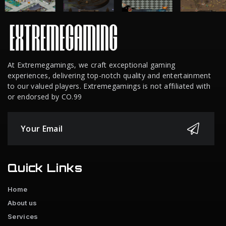
At Extremegamings, we craft exceptional gaming
experiences, delivering top-notch quality and entertainment
to our valued players. Extremegamings is not affiliated with
or endorsed by CO.99
Quick Links
Home
About us
Services