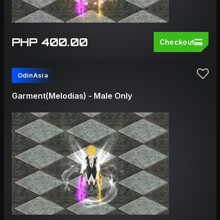
PHP 400.00
Checkout
OdinAsia
Garment(Melodias) - Male Only