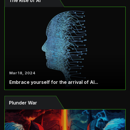
The Rise of AI
Mar 18, 2024
Embrace yourself for the arrival of AI...
Plunder War