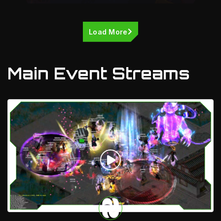
Load More
Main Event Streams