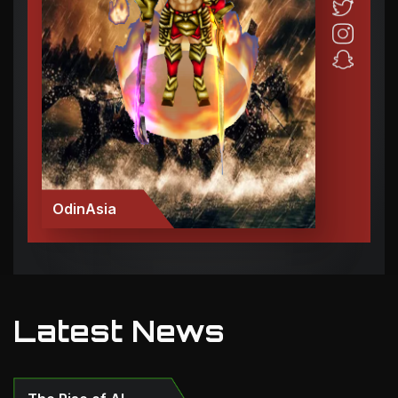
OdinAsia
Latest News