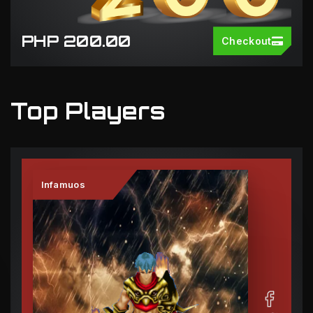
PHP 200.00
Checkout
Top Players
Infamuos