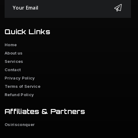
Quick Links
Home
About us
Services
Contact
Privacy Policy
Terms of Service
Refund Policy
Affiliates & Partners
Osirisconquer