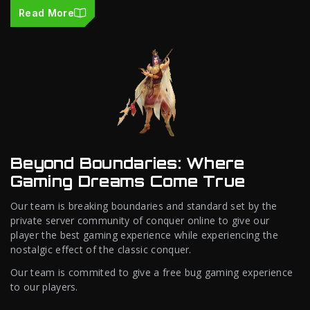
Read More
Beyond Boundaries: Where
Gaming Dreams Come True
Our team is breaking boundaries and standard set by the
private server community of conquer online to give our
player the best gaming experience while experiencing the
nostalgic effect of the classic conquer.
Our team is commited to give a free bug gaming experience
to our players.