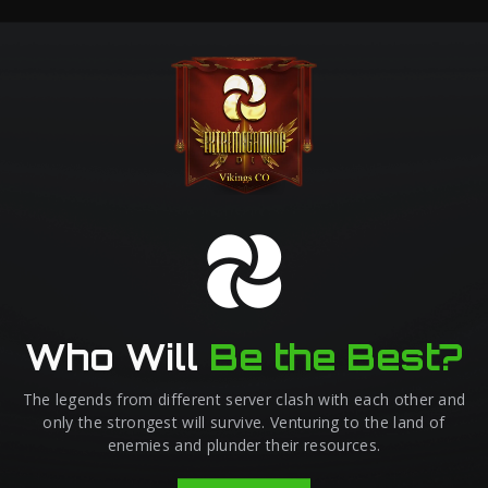
Who Will
Be the Best?
The legends from different server clash with each other and
only the strongest will survive. Venturing to the land of
enemies and plunder their resources.