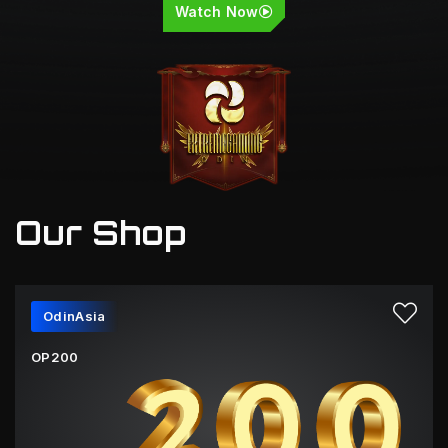
Watch Now
Our Shop
OdinAsia
OP200