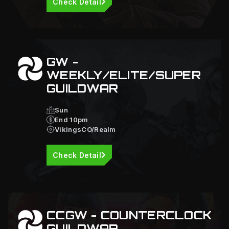
Check Detail
GW -
WEEKLY/ELITE/SUPER
GUILDWAR
Sun
End 10pm
VikingsCO/Realm
Check Detail
CCGW - COUNTERCLOCK
GUILDWAR