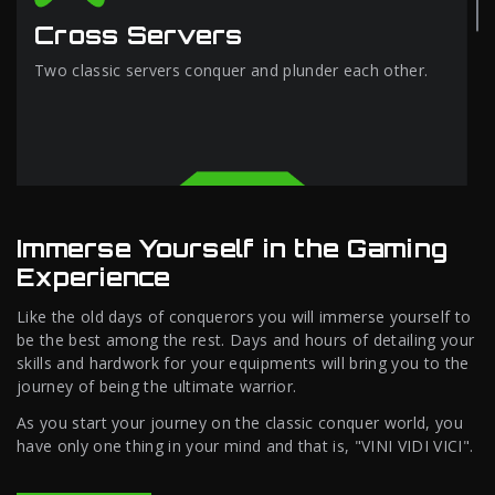
Cross Servers
Two classic servers conquer and plunder each other.
Immerse Yourself in the Gaming
Experience
Like the old days of conquerors you will immerse yourself to
be the best among the rest. Days and hours of detailing your
skills and hardwork for your equipments will bring you to the
journey of being the ultimate warrior.
As you start your journey on the classic conquer world, you
have only one thing in your mind and that is, "VINI VIDI VICI".