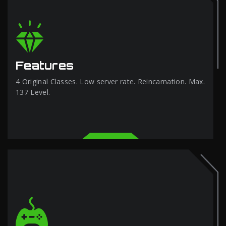
Features
4 Original Classes. Low server rate. Reincarnation. Max.
137 Level.