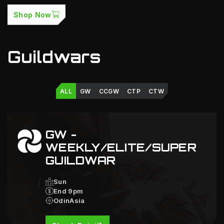
Shop Now
Guildwars
ALL
GW
CCGW
CTP
CTW
GW -
WEEKLY/ELITE/SUPER
GUILDWAR
Sun
End 9pm
OdinAsia