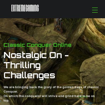
Classic Conquer Online
Nostalgic On -
Thrilling
Challenges
We are bringing back the glory of the golden days of classic
Conquer.
On which the conqueror will strive and grind hard to be on
top.