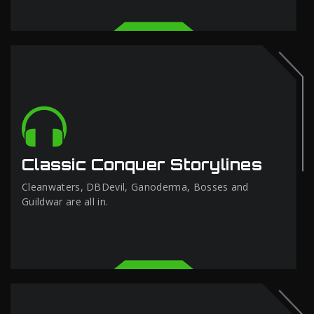
Classic Conquer Storylines
Cleanwaters, DBDevil, Ganoderma, Bosses and
Guildwar are all in.