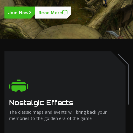
Join Now
Read More
Nostalgic Effects
The classic maps and events will bring back your
memories to the golden era of the game.