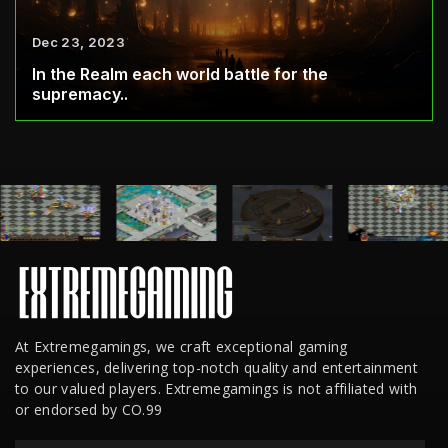
Dec 23, 2023
In the Realm each world battle for the
supremacy..
At Extremegamings, we craft exceptional gaming
experiences, delivering top-notch quality and entertainment
to our valued players. Extremegamings is not affiliated with
or endorsed by CO.99