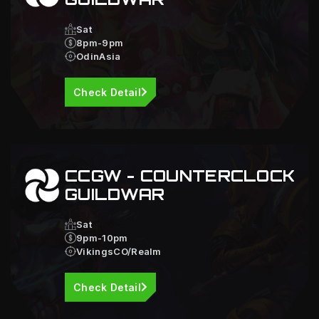
Sat
8pm-9pm
OdinAsia
Check Detail
CCGW - COUNTERCLOCK
GUILDWAR
Sat
9pm-10pm
VikingsCO/Realm
Check Detail