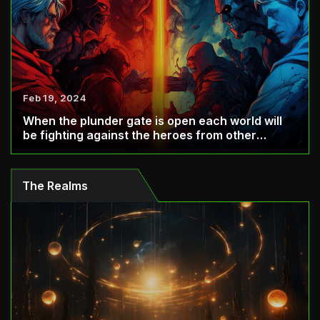
Feb 19, 2024
When the plunder gate is open each world will
be fighting against the heroes from other
world...
The Realms