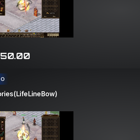
150.00
CO
ries(LifeLineBow)