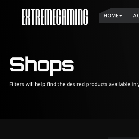
HOME
A
Shops
Filters will help find the desired products available in