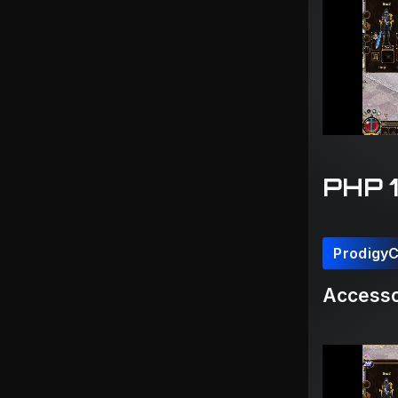
PHP 
Prodigy
Accesso