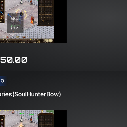
150.00
CO
ries(SoulHunterBow)