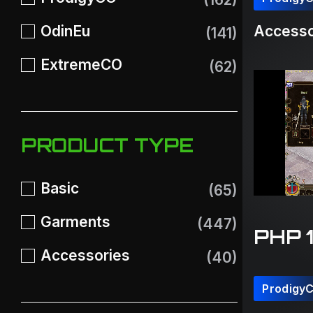
OdinEu
Accesso
(141)
ExtremeCO
(62)
PRODUCT TYPE
Basic
(65)
Garments
(447)
PHP 
Accessories
(40)
Prodigy