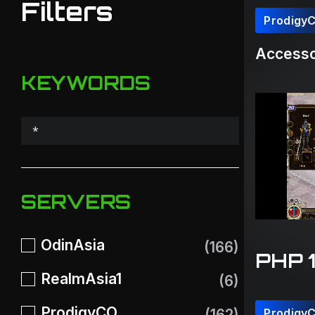
Filters
Prodigy
Accesso
KEYWORDS
SERVERS
OdinAsia
(166)
PHP 
RealmAsia1
(6)
ProdigyCO
(162)
Prodigy