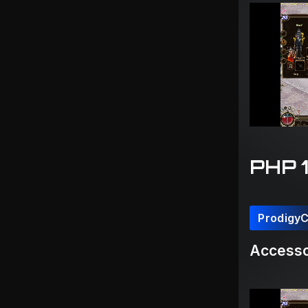
PHP 
Prodigy
Accesso