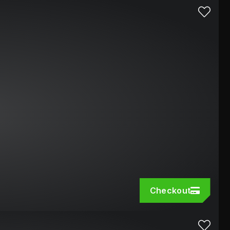
Checkout