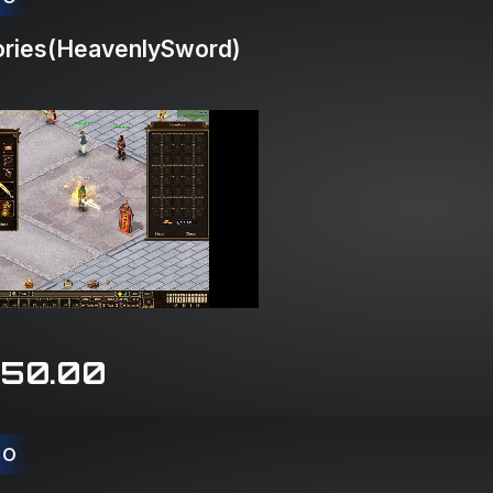
ries(HeavenlySword)
150.00
CO