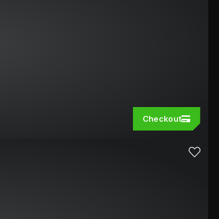
Checkout