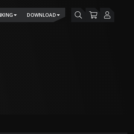
NKING
DOWNLOAD