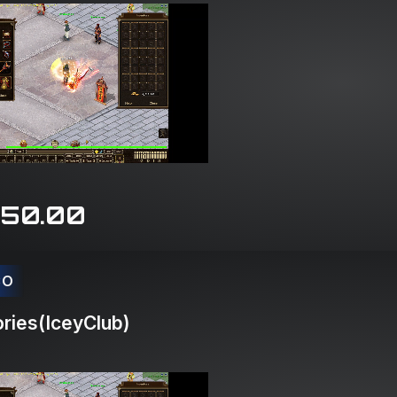
150.00
CO
ries(IceyClub)