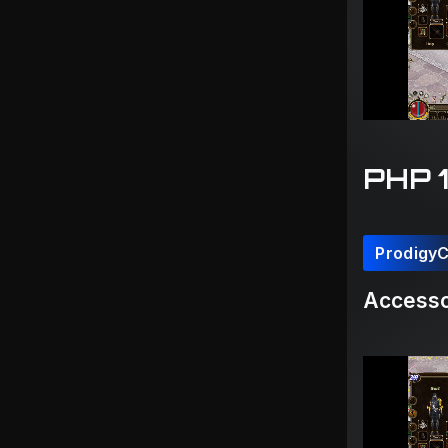
PHP 
Prodigy
Accesso