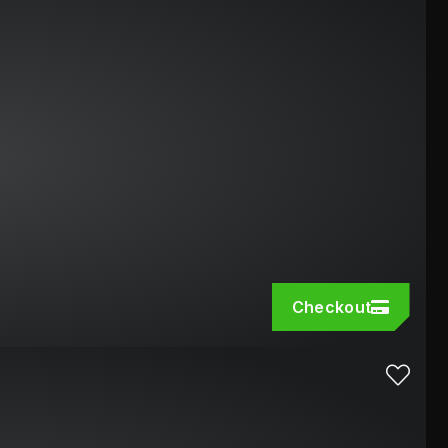
Checkout