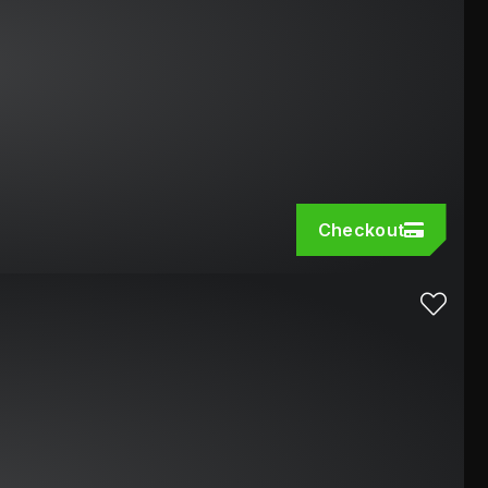
Checkout