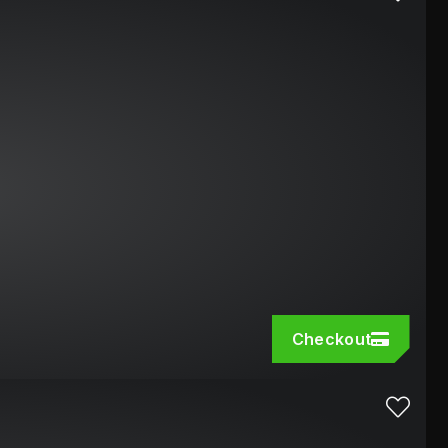
Checkout