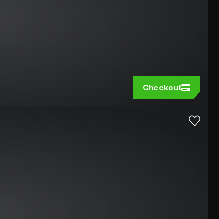
Checkout