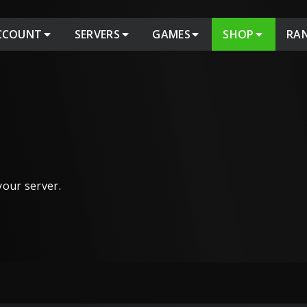
CCOUNT
SERVERS
GAMES
SHOP
RA
 your server.