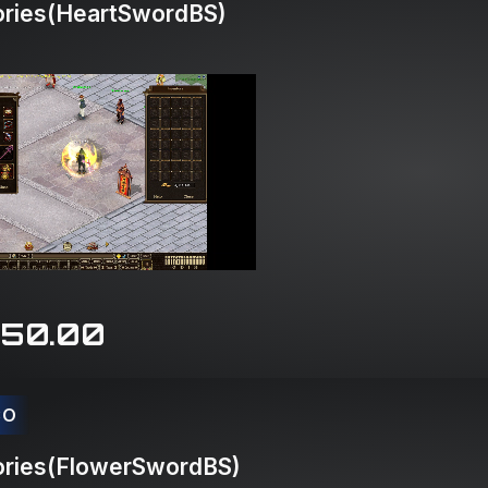
ries(HeartSwordBS)
150.00
CO
ries(FlowerSwordBS)