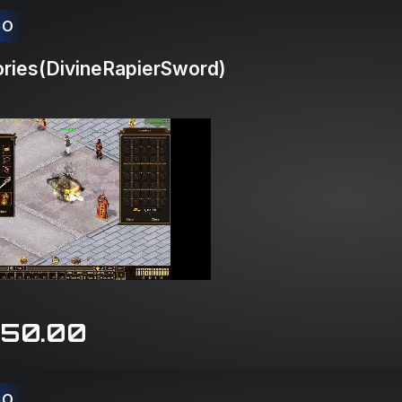
CO
ries(DivineRapierSword)
150.00
CO