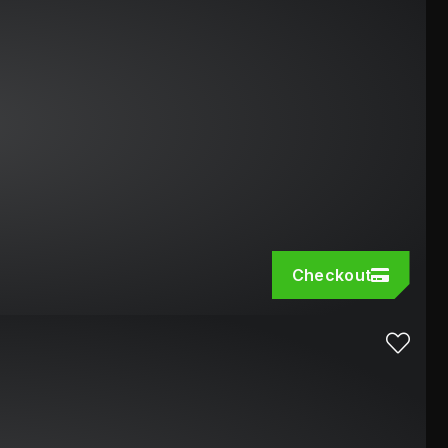
Checkout