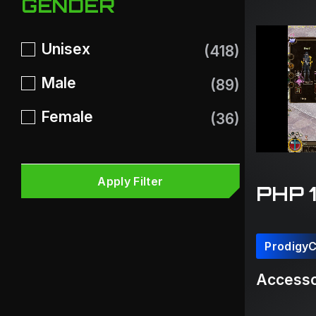
GENDER
Unisex
(418)
Male
(89)
Female
(36)
Apply Filter
PHP 
Prodigy
Accesso