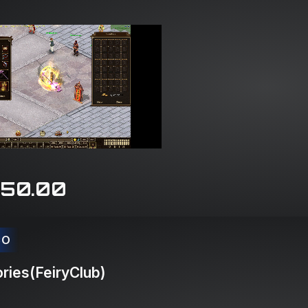
150.00
CO
ries(FeiryClub)