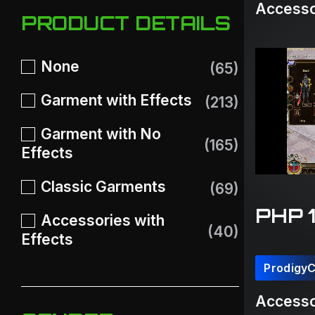
Accesso
PRODUCT DETAILS
None
(65)
Garment with Effects
(213)
Garment with No
(165)
Effects
Classic Garments
(69)
PHP 
Accessories with
(40)
Effects
Prodigy
Accesso