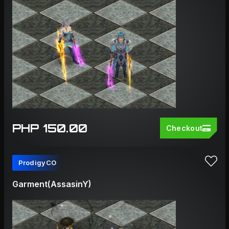
PHP 150.00
Checkout
ProdigyCO
Garment(AssasinY)