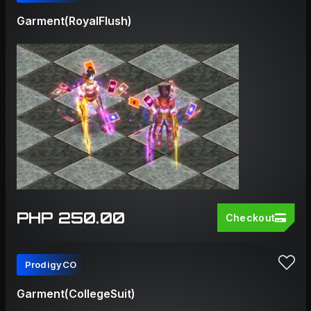
Garment(RoyalFlush)
PHP 250.00
Checkout
ProdigyCO
Garment(CollegeSuit)