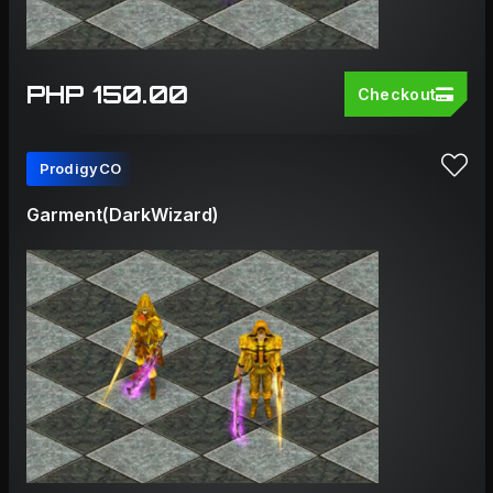
PHP 150.00
Checkout
ProdigyCO
Garment(DarkWizard)