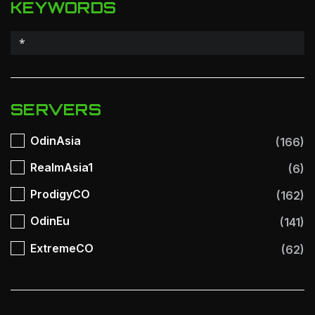
KEYWORDS
SERVERS
OdinAsia
(166)
RealmAsia1
(6)
ProdigyCO
(162)
OdinEu
(141)
ExtremeCO
(62)