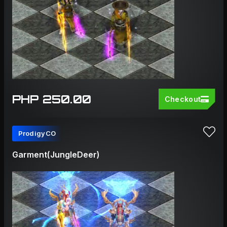
PHP 250.00
Checkout
ProdigyCO
Garment(JungleDeer)