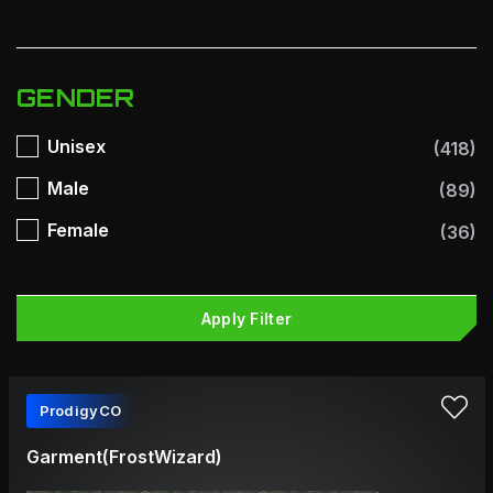
GENDER
Unisex
(418)
Male
(89)
Female
(36)
Apply Filter
ProdigyCO
Garment(FrostWizard)