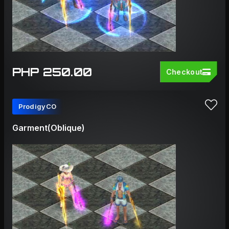
PHP 250.00
Checkout
ProdigyCO
Garment(Oblique)