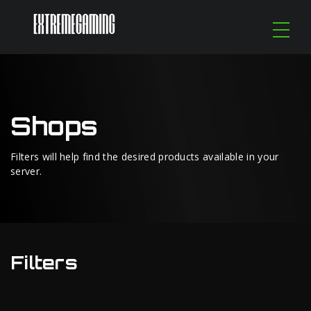
Shops
Filters will help find the desired products available in your
server.
Filters