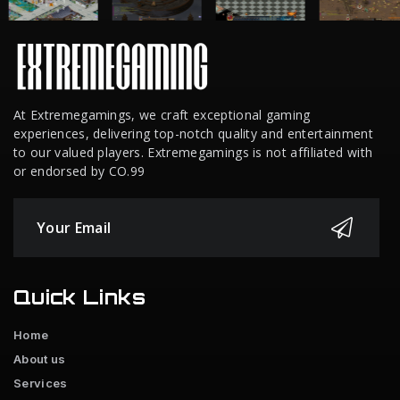
At Extremegamings, we craft exceptional gaming
experiences, delivering top-notch quality and entertainment
to our valued players. Extremegamings is not affiliated with
or endorsed by CO.99
Quick Links
Home
About us
Services