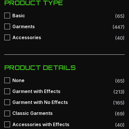
PRODUCT TYPE
Basic
(65)
Garments
(447)
Accessories
(40)
PRODUCT DETAILS
None
(65)
Garment with Effects
(213)
Garment with No Effects
(165)
Classic Garments
(69)
Accessories with Effects
(40)