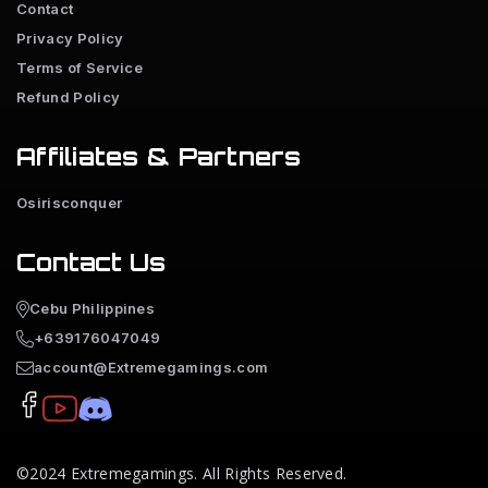
Contact
Privacy Policy
Terms of Service
Refund Policy
Affiliates & Partners
Osirisconquer
Contact Us
Cebu Philippines
+639176047049
account@Extremegamings.com
©2024
Extremegamings
. All Rights Reserved.