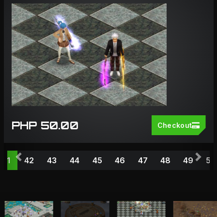
PHP 50.00
Checkout
Previous
Nex
41
42
43
44
45
46
47
48
49
50