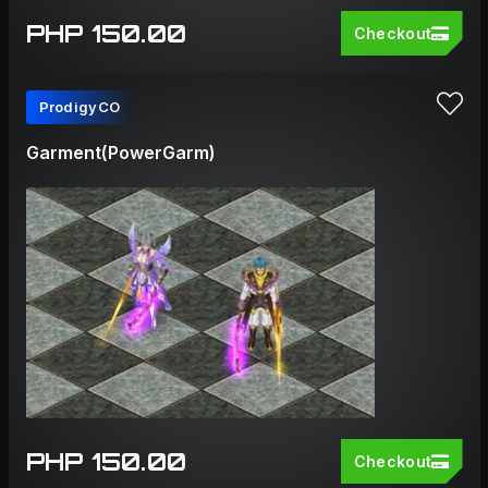
PHP 150.00
Checkout
ProdigyCO
Garment(PowerGarm)
PHP 150.00
Checkout