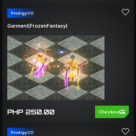
ProdigyCO
Garment(FrozenFantasy)
PHP 250.00
Checkout
ProdigyCO