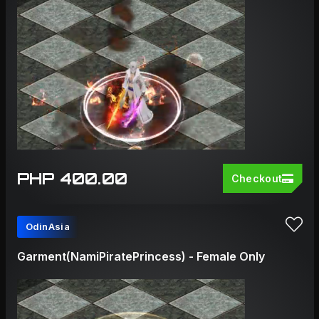
PHP 400.00
Checkout
OdinAsia
Garment(NamiPiratePrincess) - Female Only