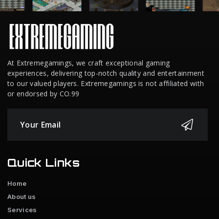
At Extremegamings, we craft exceptional gaming
experiences, delivering top-notch quality and entertainment
to our valued players. Extremegamings is not affiliated with
or endorsed by CO.99
Quick Links
Home
About us
Services