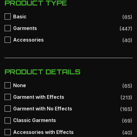
PRODUCT TYPE
Basic
(65)
Garments
(447)
Accessories
(40)
PRODUCT DETAILS
None
(65)
Garment with Effects
(213)
Garment with No Effects
(165)
Classic Garments
(69)
Accessories with Effects
(40)