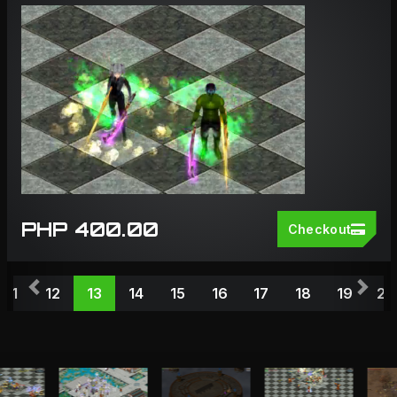
PHP 400.00
Checkout
Previous
Nex
11
12
13
14
15
16
17
18
19
20