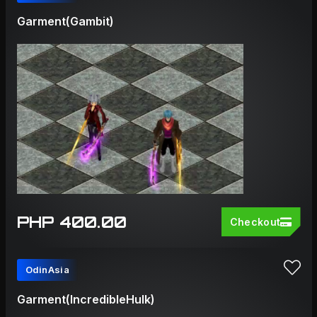
Garment(Gambit)
PHP 400.00
Checkout
OdinAsia
Garment(IncredibleHulk)