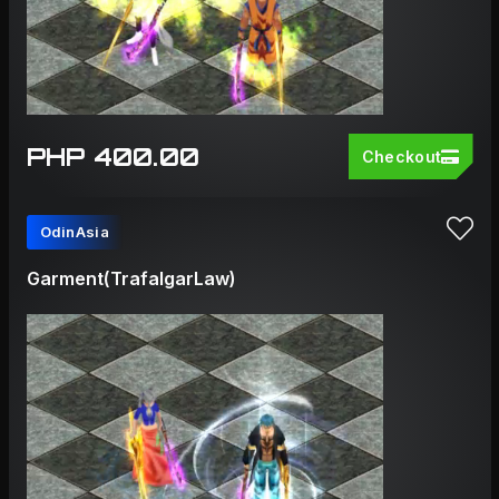
PHP 400.00
Checkout
OdinAsia
Garment(TrafalgarLaw)