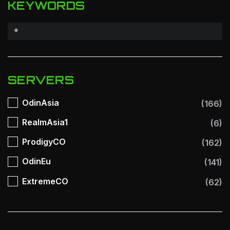
KEYWORDS
SERVERS
OdinAsia
(166)
RealmAsia1
(6)
ProdigyCO
(162)
OdinEu
(141)
ExtremeCO
(62)