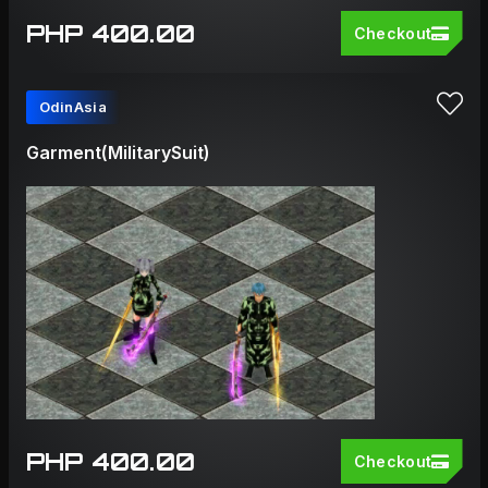
PHP 400.00
Checkout
OdinAsia
Garment(MilitarySuit)
PHP 400.00
Checkout