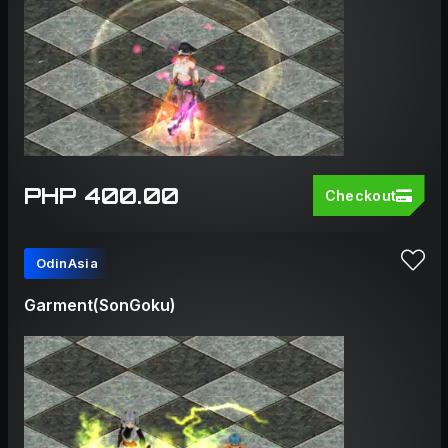
PHP 400.00
Checkout
OdinAsia
Garment(SonGoku)