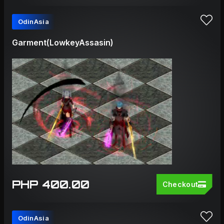
OdinAsia
Garment(LowkeyAssasin)
PHP 400.00
Checkout
OdinAsia