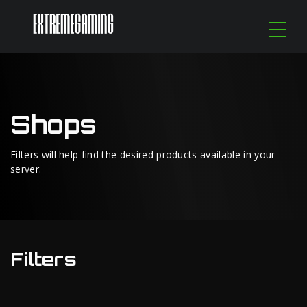
Shops
Filters will help find the desired products available in your
server.
Filters