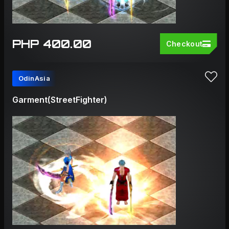
PHP 400.00
Checkout
OdinAsia
Garment(StreetFighter)