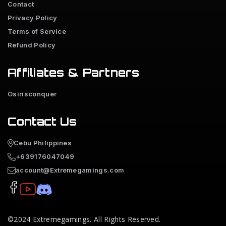
Contact
Privacy Policy
Terms of Service
Refund Policy
Affiliates & Partners
Osirisconquer
Contact Us
Cebu Philippines
+639176047049
account@Extremegamings.com
©2024
Extremegamings
. All Rights Reserved.