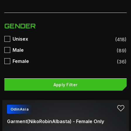
GENDER
Unisex
(418)
Male
(89)
Female
(36)
Apply Filter
OdinAsia
Garment(NikoRobinAlbasta) - Female Only