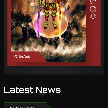
OdinAsia
Latest News