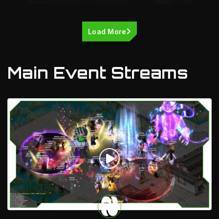
Load More
Main Event Streams