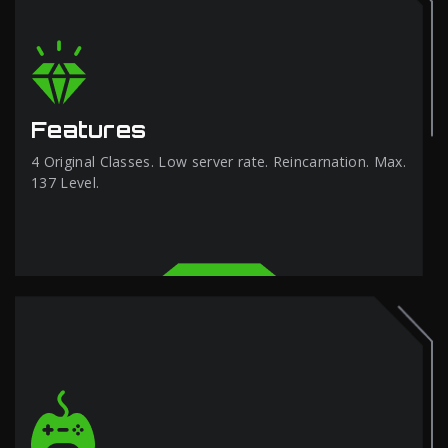
Features
4 Original Classes. Low server rate. Reincarnation. Max.
137 Level.