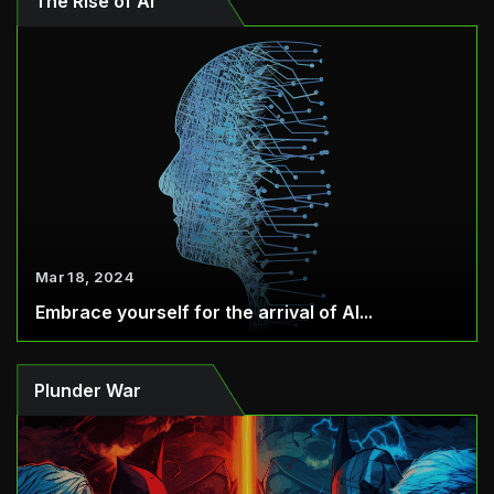
The Rise of AI
Mar 18, 2024
Embrace yourself for the arrival of AI...
Plunder War