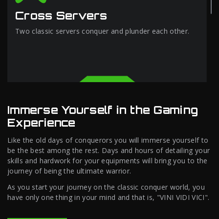
Cross Servers
Two classic servers conquer and plunder each other.
Immerse Yourself in the Gaming
Experience
Like the old days of conquerors you will immerse yourself to
be the best among the rest. Days and hours of detailing your
skills and hardwork for your equipments will bring you to the
journey of being the ultimate warrior.
As you start your journey on the classic conquer world, you
have only one thing in your mind and that is, "VINI VIDI VICI".