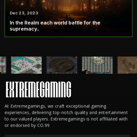
Dec 23, 2023
In the Realm each world battle for the
supremacy..
At Extremegamings, we craft exceptional gaming
experiences, delivering top-notch quality and entertainment
to our valued players. Extremegamings is not affiliated with
or endorsed by CO.99