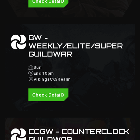
Check Detail
GW -
WEEKLY/ELITE/SUPER
GUILDWAR
Sun
End 10pm
VikingsCO/Realm
Check Detail
CCGW - COUNTERCLOCK
GUILDWAR