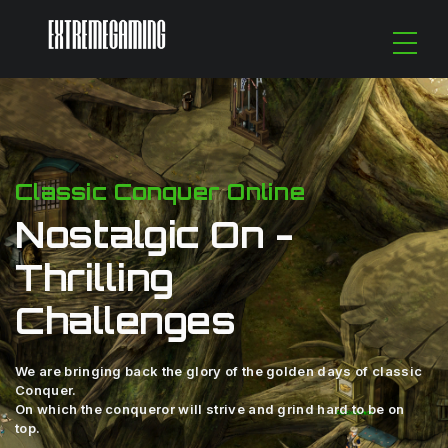
Classic Conquer Online
Nostalgic On -
Thrilling
Challenges
We are bringing back the glory of the golden days of classic
Conquer.
On which the conqueror will strive and grind hard to be on
top.