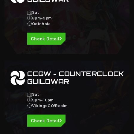
Sat
8pm-9pm
OdinAsia
Check Detail
CCGW - COUNTERCLOCK
GUILDWAR
Sat
9pm-10pm
VikingsCO/Realm
Check Detail