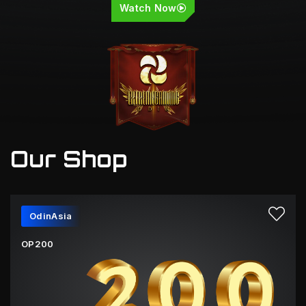
Watch Now
Our Shop
OdinAsia
OP200