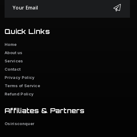
Quick Links
Home
About us
Services
Contact
Privacy Policy
Terms of Service
Refund Policy
Affiliates & Partners
Osirisconquer