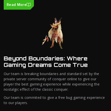
Read More
Beyond Boundaries: Where
Gaming Dreams Come True
Our team is breaking boundaries and standard set by the
private server community of conquer online to give our
player the best gaming experience while experiencing the
nostalgic effect of the classic conquer.
Our team is commited to give a free bug gaming experience
to our players.