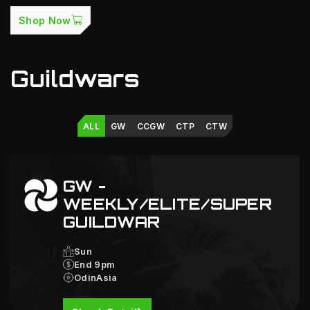
Shop Now
Guildwars
ALL
GW
CCGW
CTP
CTW
GW -
WEEKLY/ELITE/SUPER
GUILDWAR
Sun
End 9pm
OdinAsia