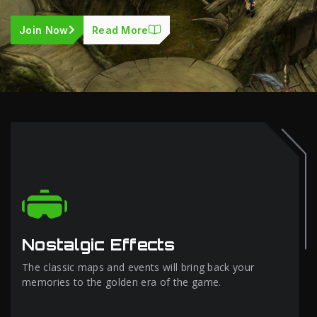
Join Now
Read More
Nostalgic Effects
The classic maps and events will bring back your
memories to the golden era of the game.