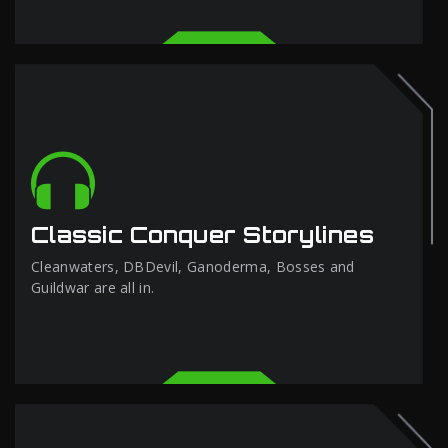
Classic Conquer Storylines
Cleanwaters, DBDevil, Ganoderma, Bosses and
Guildwar are all in.