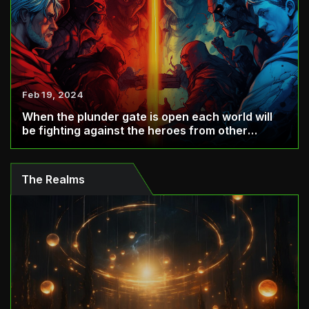
Feb 19, 2024
When the plunder gate is open each world will
be fighting against the heroes from other
world...
The Realms