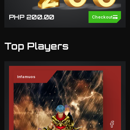
PHP 200.00
Checkout
Top Players
Infamuos