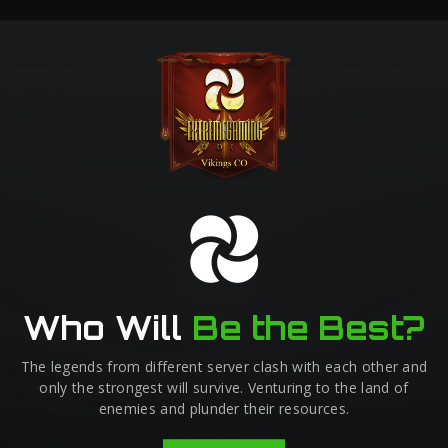
Who Will
Be the Best?
The legends from different server clash with each other and
only the strongest will survive. Venturing to the land of
enemies and plunder their resources.