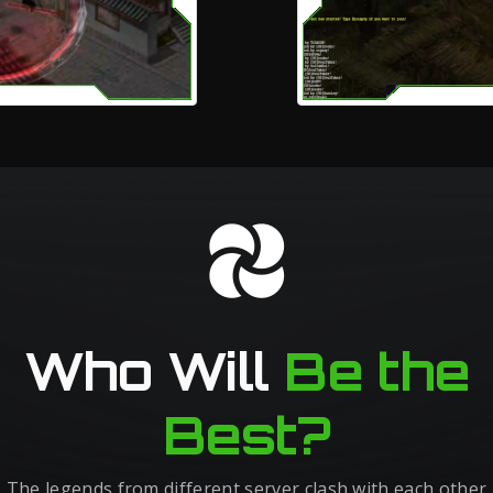
Who Will
Be the
Best?
The legends from different server clash with each other