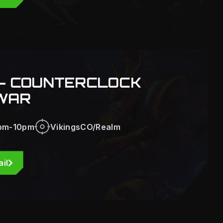
- COUNTERCLOCK
WAR
pm-10pm
VikingsCO/Realm
il