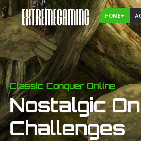
HOME
A
Classic Conquer Online
Nostalgic On 
Challenges