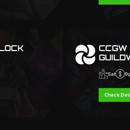
LOCK
CCGW 
GUILD
Sat
9
Check Deta