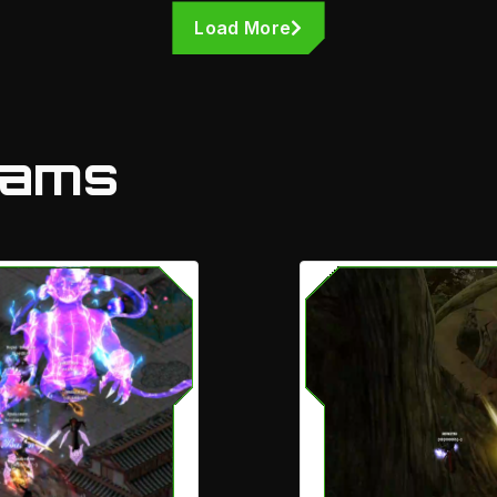
Load More
eams