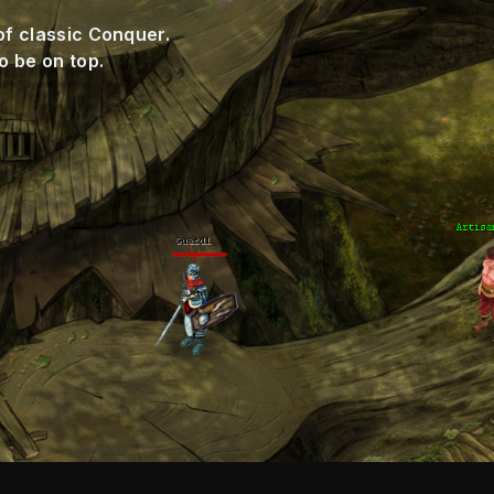
of classic Conquer.
o be on top.