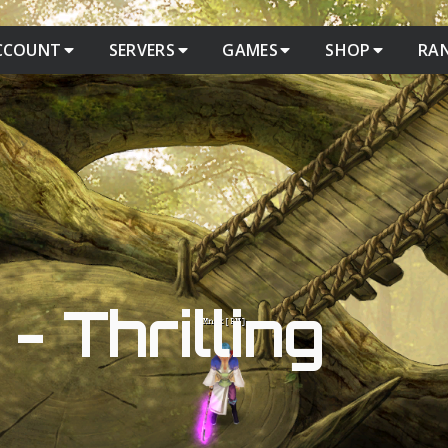
CCOUNT
SERVERS
GAMES
SHOP
RA
- Thrilling