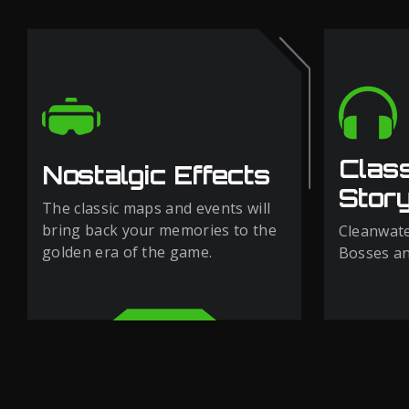
Clas
Nostalgic Effects
Story
The classic maps and events will
bring back your memories to the
Cleanwate
golden era of the game.
Bosses and