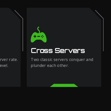
Cross Servers
rver rate.
Two classic servers conquer and
evel.
plunder each other.