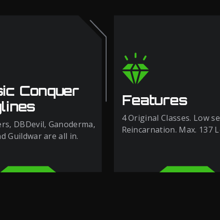
sic Conquer
Features
lines
4 Original Classes. Low se
rs, DBDevil, Ganoderma,
Reincarnation. Max. 137 L
 Guildwar are all in.