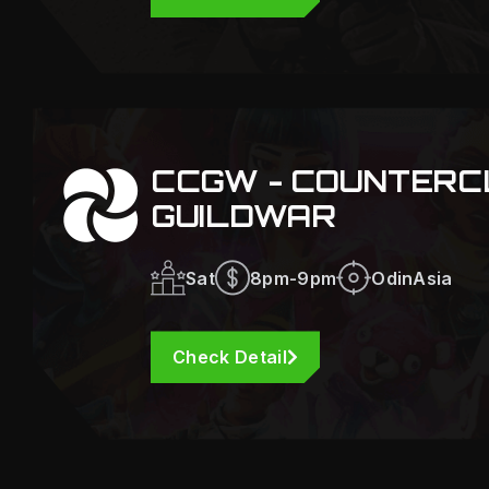
CCGW - COUNTERC
GUILDWAR
Sat
8pm-9pm
OdinAsia
Check Detail