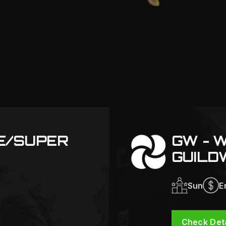
TE/SUPER
GW - 
GUILD
Sun
E
Check Deta