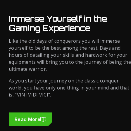
Immerse Yourself in the
Gaming Experience
Like the old days of conquerors you will immerse
yourself to be the best among the rest. Days and
hours of detailing your skills and hardwork for your
equipments will bring you to the journey of being the
ultimate warrior.
As you start your journey on the classic conquer
world, you have only one thing in your mind and that
is, "VINI VIDI VICI".
Read More