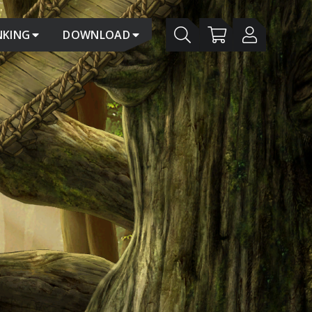
NKING
DOWNLOAD