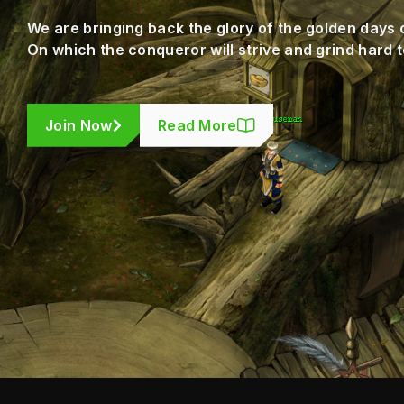
We are bringing back the glory of the golden days 
On which the conqueror will strive and grind hard t
Join Now
Read More