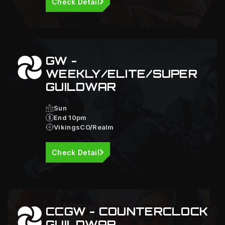
Check Detail
GW -
WEEKLY/ELITE/SUPER
GUILDWAR
Sun
End 10pm
VikingsCO/Realm
Check Detail
CCGW - COUNTERCLOCK
GUILDWAR