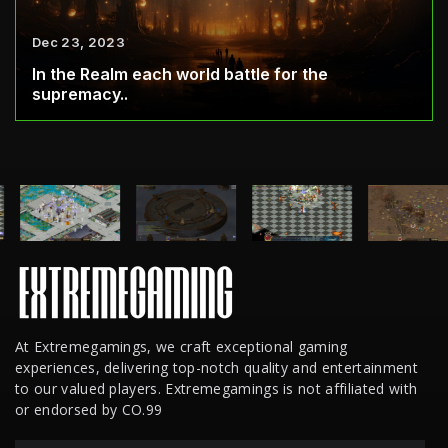
Dec 23, 2023
In the Realm each world battle for the
supremacy..
At Extremegamings, we craft exceptional gaming
experiences, delivering top-notch quality and entertainment
to our valued players. Extremegamings is not affiliated with
or endorsed by CO.99