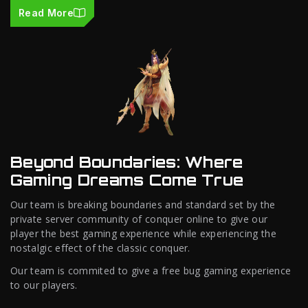
Read More
Beyond Boundaries: Where
Gaming Dreams Come True
Our team is breaking boundaries and standard set by the
private server community of conquer online to give our
player the best gaming experience while experiencing the
nostalgic effect of the classic conquer.
Our team is commited to give a free bug gaming experience
to our players.