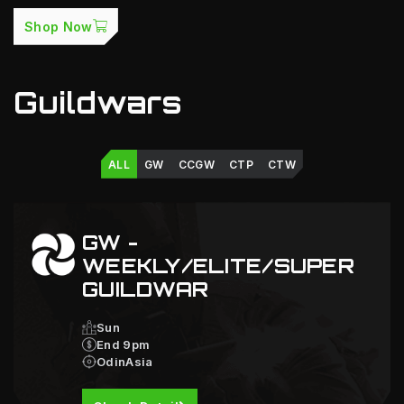
Shop Now
Guildwars
ALL
GW
CCGW
CTP
CTW
GW -
WEEKLY/ELITE/SUPER
GUILDWAR
Sun
End 9pm
OdinAsia