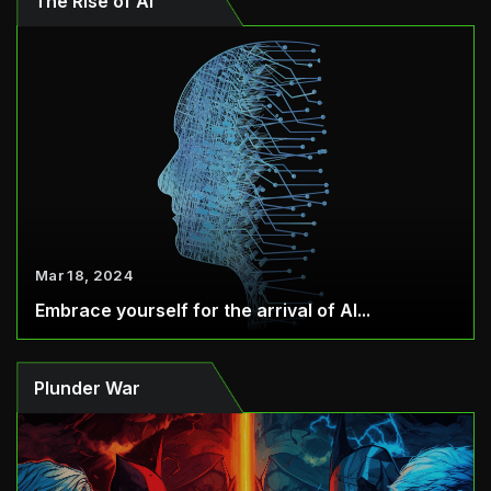
The Rise of AI
Mar 18, 2024
Embrace yourself for the arrival of AI...
Plunder War