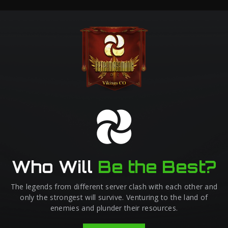
Who Will
Be the Best?
The legends from different server clash with each other and
only the strongest will survive. Venturing to the land of
enemies and plunder their resources.