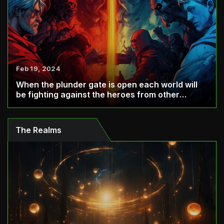
Feb 19, 2024
When the plunder gate is open each world will
be fighting against the heroes from other
world...
The Realms