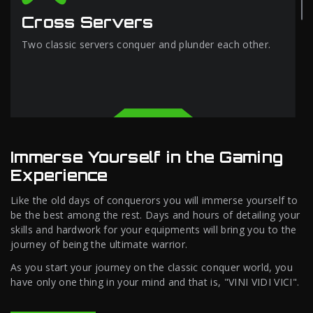
Cross Servers
Two classic servers conquer and plunder each other.
Immerse Yourself in the Gaming
Experience
Like the old days of conquerors you will immerse yourself to
be the best among the rest. Days and hours of detailing your
skills and hardwork for your equipments will bring you to the
journey of being the ultimate warrior.
As you start your journey on the classic conquer world, you
have only one thing in your mind and that is, "VINI VIDI VICI".