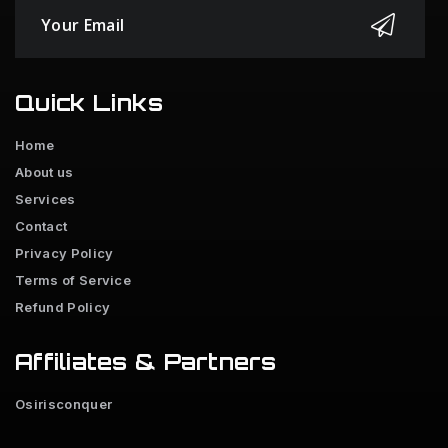
Quick Links
Home
About us
Services
Contact
Privacy Policy
Terms of Service
Refund Policy
Affiliates & Partners
Osirisconquer