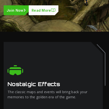
Join Now
Read More
Nostalgic Effects
The classic maps and events will bring back your
memories to the golden era of the game.