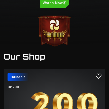
Watch Now
Our Shop
OdinAsia
OP200