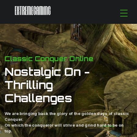
Classic Conquer Online
Nostalgic On -
Thrilling
Challenges
We are bringing back the glory of the golden days of classic
Conquer.
On which the conqueror will strive and grind hard to be on
top.