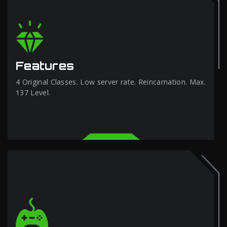
Features
4 Original Classes. Low server rate. Reincarnation. Max.
137 Level.