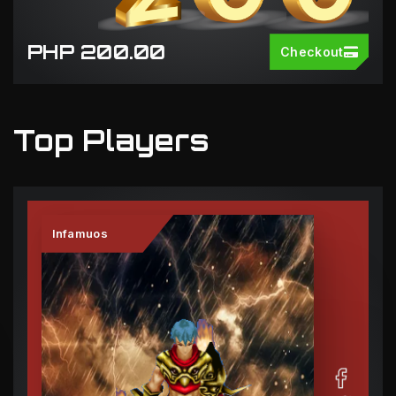
PHP 200.00
Checkout
Top Players
Infamuos