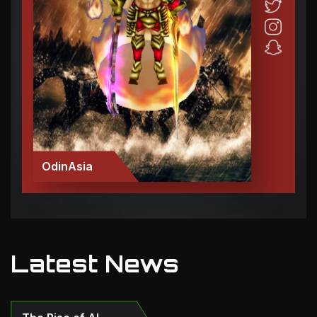
OdinAsia
Latest News