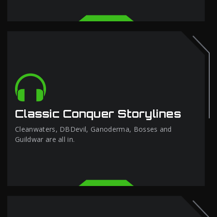
Classic Conquer Storylines
Cleanwaters, DBDevil, Ganoderma, Bosses and
Guildwar are all in.