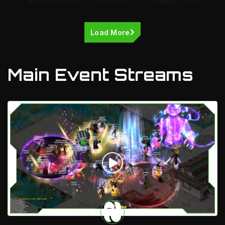
Load More
Main Event Streams