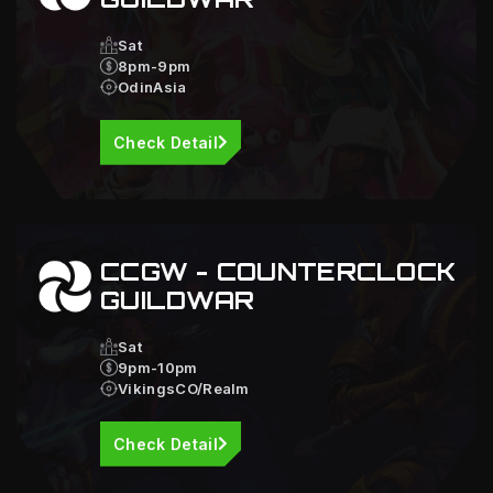
Sat
8pm-9pm
OdinAsia
Check Detail
CCGW - COUNTERCLOCK
GUILDWAR
Sat
9pm-10pm
VikingsCO/Realm
Check Detail