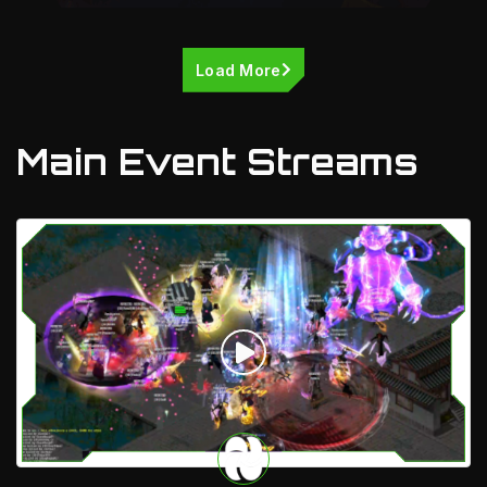
Load More
Main Event Streams