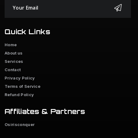
Quick Links
Home
About us
Services
Contact
Privacy Policy
Terms of Service
Refund Policy
Affiliates & Partners
Osirisconquer