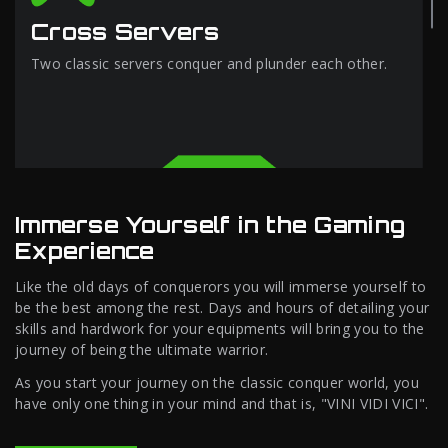
Cross Servers
Two classic servers conquer and plunder each other.
Immerse Yourself in the Gaming
Experience
Like the old days of conquerors you will immerse yourself to
be the best among the rest. Days and hours of detailing your
skills and hardwork for your equipments will bring you to the
journey of being the ultimate warrior.
As you start your journey on the classic conquer world, you
have only one thing in your mind and that is, "VINI VIDI VICI".