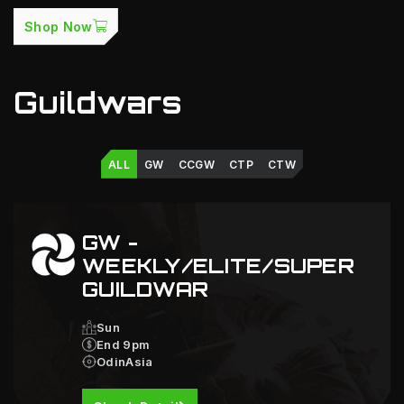
Shop Now
Guildwars
ALL
GW
CCGW
CTP
CTW
GW -
WEEKLY/ELITE/SUPER
GUILDWAR
Sun
End 9pm
OdinAsia