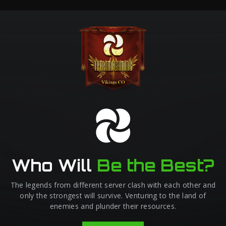
Who Will
Be the Best?
The legends from different server clash with each other and
only the strongest will survive. Venturing to the land of
enemies and plunder their resources.