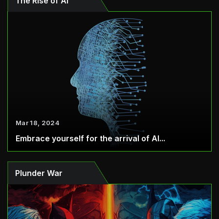
The Rise of AI
Mar 18, 2024
Embrace yourself for the arrival of AI...
Plunder War