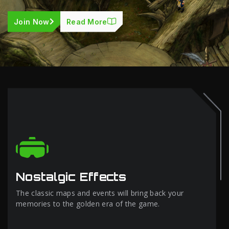
Join Now
Read More
Nostalgic Effects
The classic maps and events will bring back your
memories to the golden era of the game.