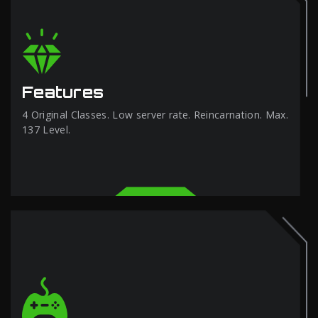
Features
4 Original Classes. Low server rate. Reincarnation. Max.
137 Level.