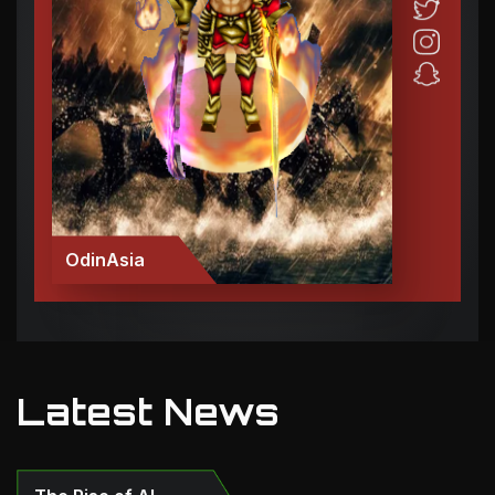
OdinAsia
Latest News