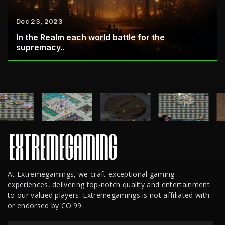
Dec 23, 2023
In the Realm each world battle for the
supremacy..
At Extremegamings, we craft exceptional gaming
experiences, delivering top-notch quality and entertainment
to our valued players. Extremegamings is not affiliated with
or endorsed by CO.99