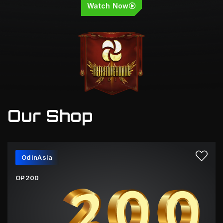
Watch Now
Our Shop
OdinAsia
OP200