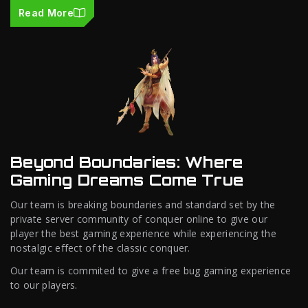
Read More
Beyond Boundaries: Where
Gaming Dreams Come True
Our team is breaking boundaries and standard set by the
private server community of conquer online to give our
player the best gaming experience while experiencing the
nostalgic effect of the classic conquer.
Our team is commited to give a free bug gaming experience
to our players.