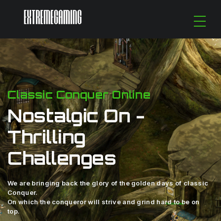
Classic Conquer Online
Nostalgic On -
Thrilling
Challenges
We are bringing back the glory of the golden days of classic
Conquer.
On which the conqueror will strive and grind hard to be on
top.