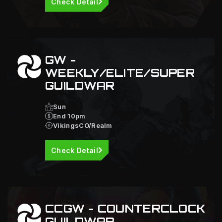
Check Detail
GW -
WEEKLY/ELITE/SUPER
GUILDWAR
Sun
End 10pm
VikingsCO/Realm
Check Detail
CCGW - COUNTERCLOCK
GUILDWAR