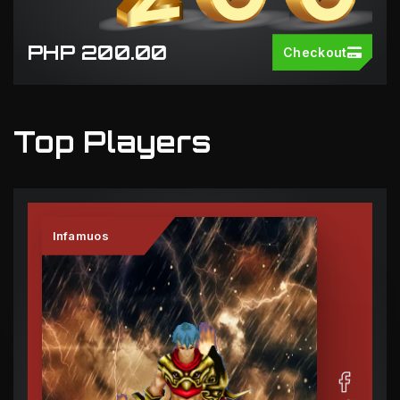
PHP 200.00
Checkout
Top Players
Infamuos