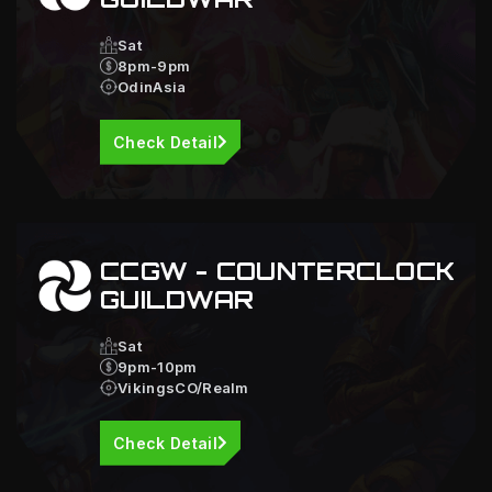
Sat
8pm-9pm
OdinAsia
Check Detail
CCGW - COUNTERCLOCK
GUILDWAR
Sat
9pm-10pm
VikingsCO/Realm
Check Detail