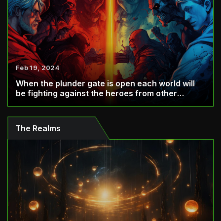
Feb 19, 2024
When the plunder gate is open each world will
be fighting against the heroes from other
world...
The Realms