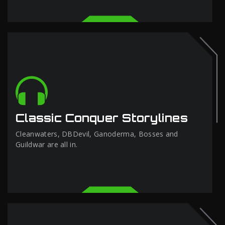
Classic Conquer Storylines
Cleanwaters, DBDevil, Ganoderma, Bosses and
Guildwar are all in.