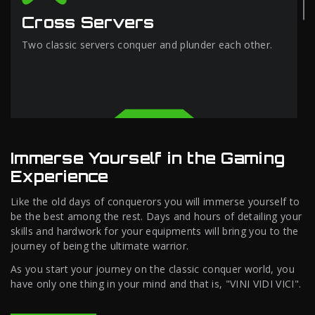
Cross Servers
Two classic servers conquer and plunder each other.
Immerse Yourself in the Gaming
Experience
Like the old days of conquerors you will immerse yourself to
be the best among the rest. Days and hours of detailing your
skills and hardwork for your equipments will bring you to the
journey of being the ultimate warrior.
As you start your journey on the classic conquer world, you
have only one thing in your mind and that is, "VINI VIDI VICI".