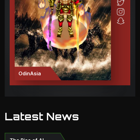
OdinAsia
Latest News