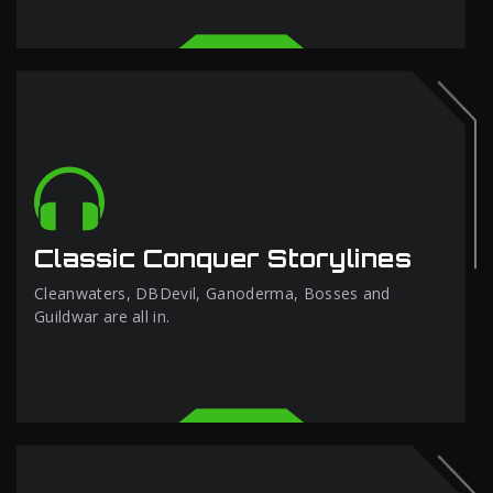
Classic Conquer Storylines
Cleanwaters, DBDevil, Ganoderma, Bosses and
Guildwar are all in.