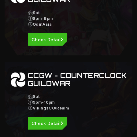
Sat
8pm-9pm
OdinAsia
Check Detail
CCGW - COUNTERCLOCK
GUILDWAR
Sat
9pm-10pm
VikingsCO/Realm
Check Detail