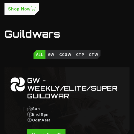
Shop Now
Guildwars
ALL
GW
CCGW
CTP
CTW
GW -
WEEKLY/ELITE/SUPER
GUILDWAR
Sun
End 9pm
OdinAsia