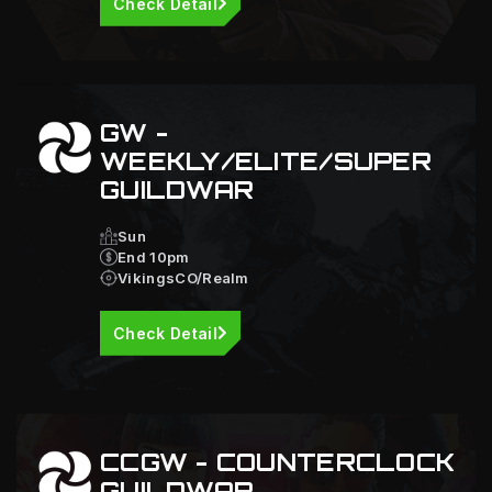
Check Detail
GW -
WEEKLY/ELITE/SUPER
GUILDWAR
Sun
End 10pm
VikingsCO/Realm
Check Detail
CCGW - COUNTERCLOCK
GUILDWAR