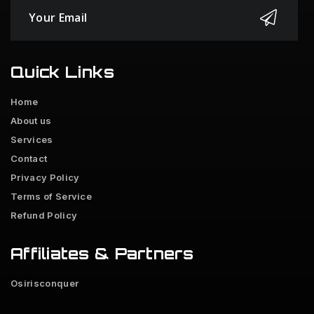
Quick Links
Home
About us
Services
Contact
Privacy Policy
Terms of Service
Refund Policy
Affiliates & Partners
Osirisconquer