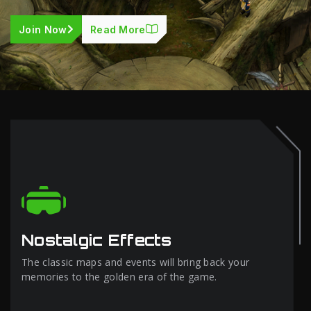
Join Now
Read More
Nostalgic Effects
The classic maps and events will bring back your
memories to the golden era of the game.