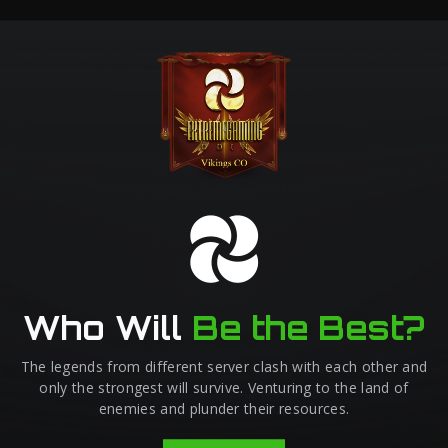
Who Will
Be the Best?
The legends from different server clash with each other and
only the strongest will survive. Venturing to the land of
enemies and plunder their resources.