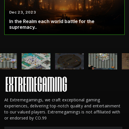
Dec 23, 2023
In the Realm each world battle for the
supremacy..
At Extremegamings, we craft exceptional gaming
experiences, delivering top-notch quality and entertainment
to our valued players. Extremegamings is not affiliated with
or endorsed by CO.99