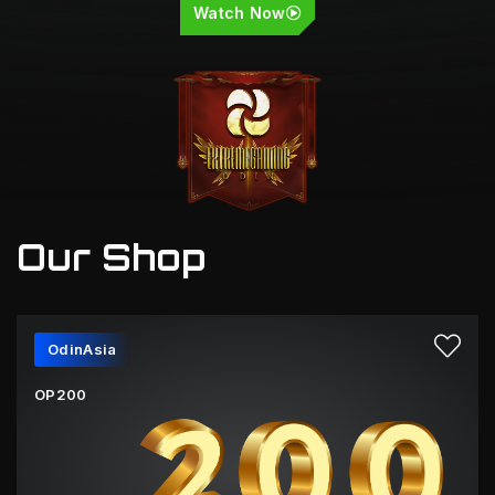
Watch Now
Our Shop
OdinAsia
OP200