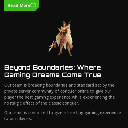
Read More
Beyond Boundaries: Where
Gaming Dreams Come True
Our team is breaking boundaries and standard set by the
private server community of conquer online to give our
player the best gaming experience while experiencing the
nostalgic effect of the classic conquer.
Our team is commited to give a free bug gaming experience
to our players.