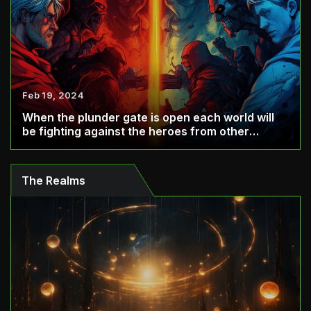
Feb 19, 2024
When the plunder gate is open each world will
be fighting against the heroes from other
world...
The Realms