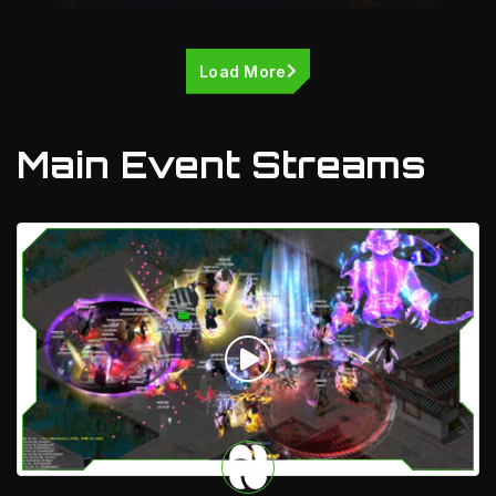
Load More
Main Event Streams