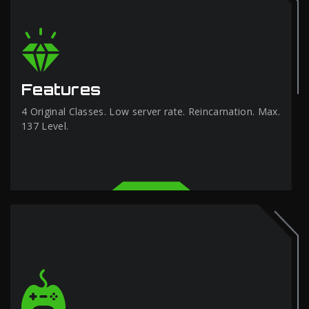
Features
4 Original Classes. Low server rate. Reincarnation. Max.
137 Level.