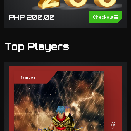
PHP 200.00
Checkout
Top Players
Infamuos