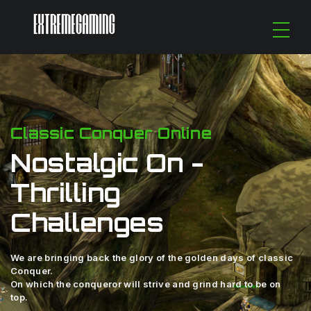
Classic Conquer Online
Nostalgic On -
Thrilling
Challenges
We are bringing back the glory of the golden days of classic
Conquer.
On which the conqueror will strive and grind hard to be on
top.