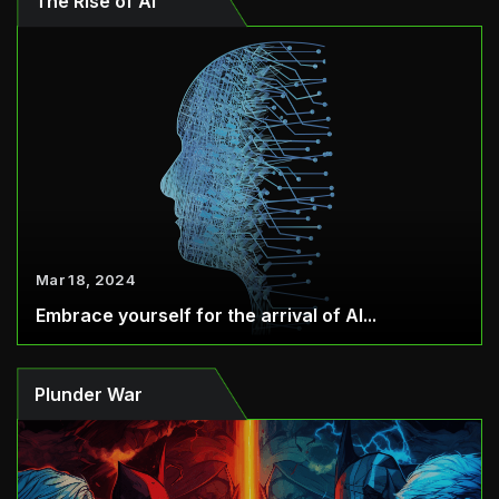
The Rise of AI
Mar 18, 2024
Embrace yourself for the arrival of AI...
Plunder War