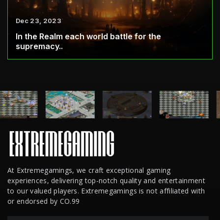
Dec 23, 2023
In the Realm each world battle for the
supremacy..
At Extremegamings, we craft exceptional gaming
experiences, delivering top-notch quality and entertainment
to our valued players. Extremegamings is not affiliated with
or endorsed by CO.99