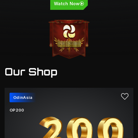
Watch Now
Our Shop
OdinAsia
OP200