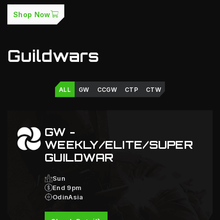
Shop Now
Guildwars
ALL
GW
CCGW
CTP
CTW
GW -
WEEKLY/ELITE/SUPER
GUILDWAR
Sun
End 9pm
OdinAsia