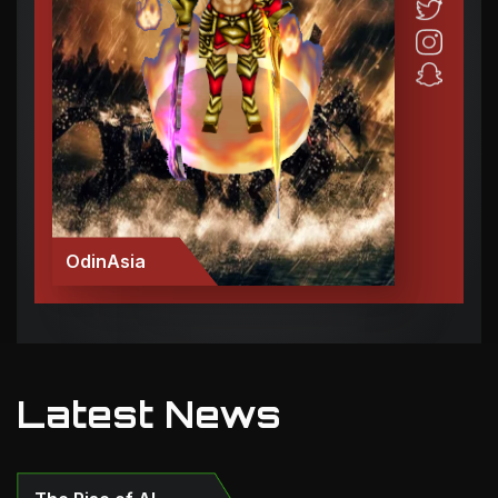
OdinAsia
Latest News