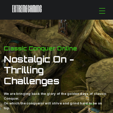
Classic Conquer Online
Nostalgic On -
Thrilling
Challenges
We are bringing back the glory of the golden days of classic
Conquer.
On which the conqueror will strive and grind hard to be on
top.