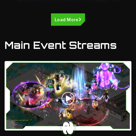
Load More
Main Event Streams