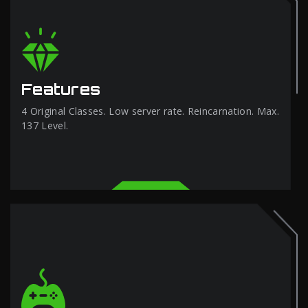
Features
4 Original Classes. Low server rate. Reincarnation. Max.
137 Level.