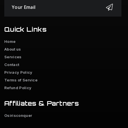
Quick Links
Home
About us
Services
Contact
Privacy Policy
Terms of Service
Refund Policy
Affiliates & Partners
Osirisconquer