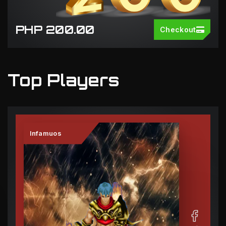
PHP 200.00
Checkout
Top Players
Infamuos