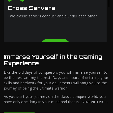
Cross Servers
Two classic servers conquer and plunder each other.
Immerse Yourself in the Gaming
Experience
Like the old days of conquerors you will immerse yourself to
be the best among the rest. Days and hours of detailing your
skills and hardwork for your equipments will bring you to the
journey of being the ultimate warrior.
As you start your journey on the classic conquer world, you
have only one thing in your mind and that is, "VINI VIDI VICI".