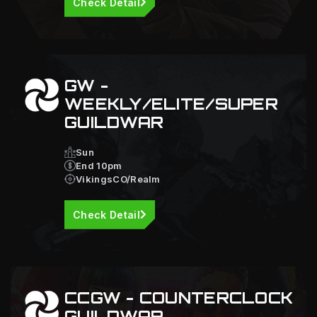
Check Detail
GW -
WEEKLY/ELITE/SUPER
GUILDWAR
Sun
End 10pm
VikingsCO/Realm
Check Detail
CCGW - COUNTERCLOCK
GUILDWAR