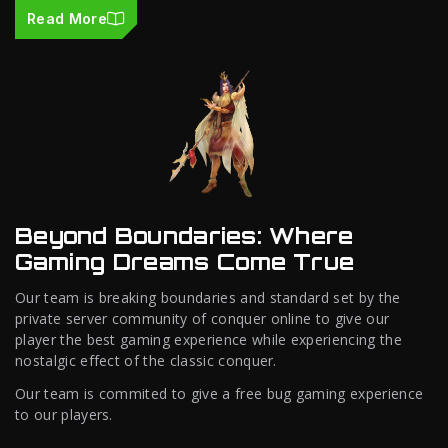
Read More
Beyond Boundaries: Where
Gaming Dreams Come True
Our team is breaking boundaries and standard set by the
private server community of conquer online to give our
player the best gaming experience while experiencing the
nostalgic effect of the classic conquer.
Our team is commited to give a free bug gaming experience
to our players.