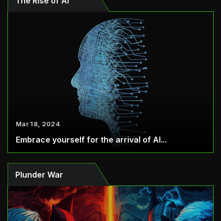
The Rise of AI
Mar 18, 2024
Embrace yourself for the arrival of AI...
Plunder War