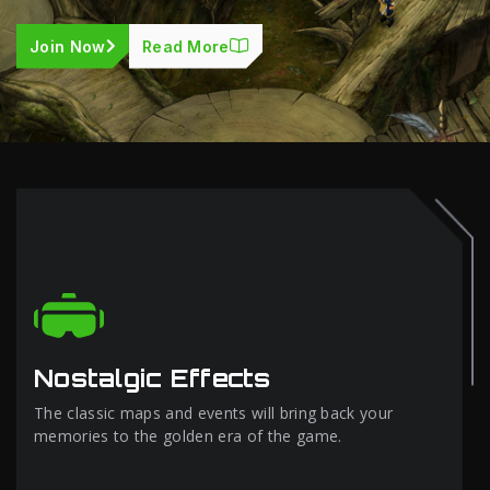
Join Now
Read More
Nostalgic Effects
The classic maps and events will bring back your
memories to the golden era of the game.