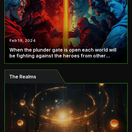
Feb 19, 2024
When the plunder gate is open each world will
be fighting against the heroes from other
world...
The Realms