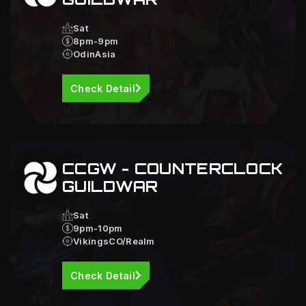
Sat
8pm-9pm
OdinAsia
Check Detail
CCGW - COUNTERCLOCK
GUILDWAR
Sat
9pm-10pm
VikingsCO/Realm
Check Detail