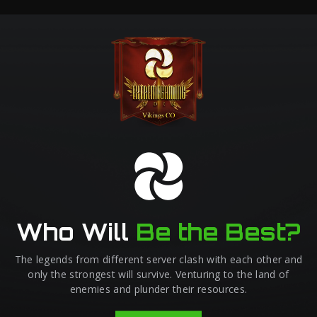
Who Will
Be the Best?
The legends from different server clash with each other and
only the strongest will survive. Venturing to the land of
enemies and plunder their resources.