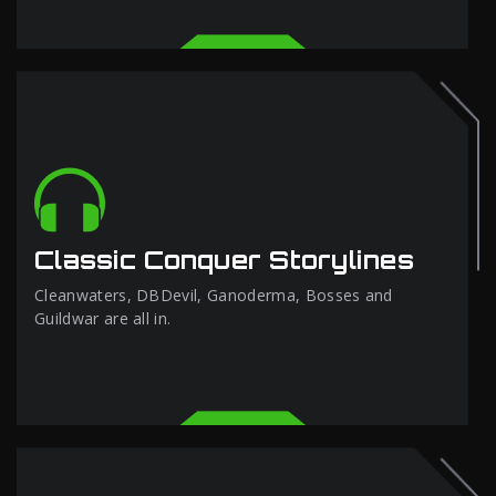
Classic Conquer Storylines
Cleanwaters, DBDevil, Ganoderma, Bosses and
Guildwar are all in.