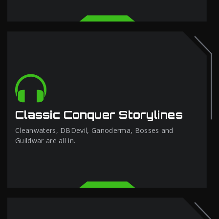
Classic Conquer Storylines
Cleanwaters, DBDevil, Ganoderma, Bosses and
Guildwar are all in.