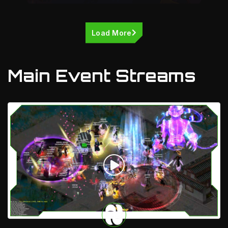
Load More
Main Event Streams