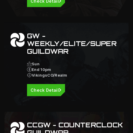
Check Detail
GW -
WEEKLY/ELITE/SUPER
GUILDWAR
Sun
End 10pm
VikingsCO/Realm
Check Detail
CCGW - COUNTERCLOCK
GUILDWAR