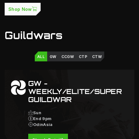
Shop Now
Guildwars
ALL
GW
CCGW
CTP
CTW
GW -
WEEKLY/ELITE/SUPER
GUILDWAR
Sun
End 9pm
OdinAsia