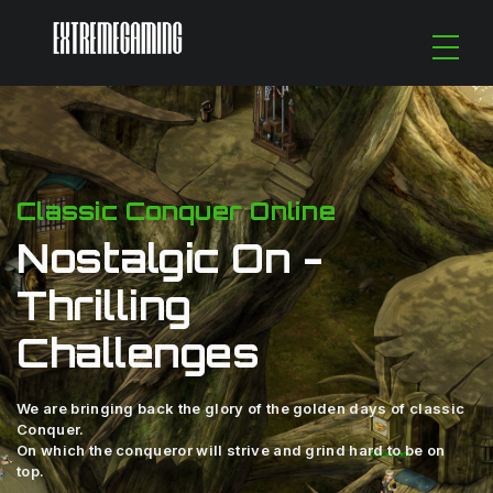
Classic Conquer Online
Nostalgic On -
Thrilling
Challenges
We are bringing back the glory of the golden days of classic
Conquer.
On which the conqueror will strive and grind hard to be on
top.