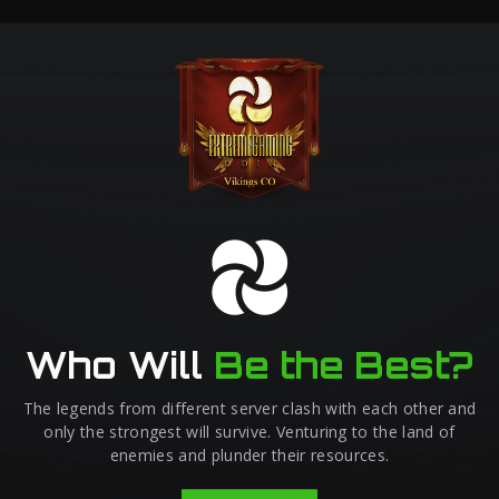
Who Will
Be the Best?
The legends from different server clash with each other and
only the strongest will survive. Venturing to the land of
enemies and plunder their resources.