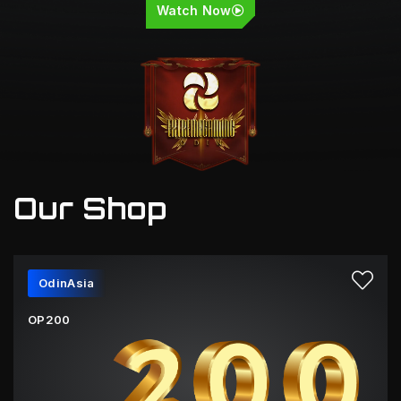
Watch Now
Our Shop
OdinAsia
OP200