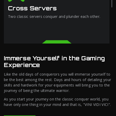
Cross Servers
Two classic servers conquer and plunder each other.
Immerse Yourself in the Gaming
Experience
Like the old days of conquerors you will immerse yourself to
be the best among the rest. Days and hours of detailing your
skills and hardwork for your equipments will bring you to the
journey of being the ultimate warrior.
As you start your journey on the classic conquer world, you
have only one thing in your mind and that is, "VINI VIDI VICI".