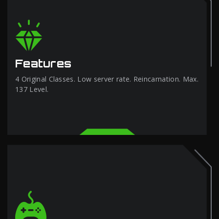
Features
4 Original Classes. Low server rate. Reincarnation. Max.
137 Level.