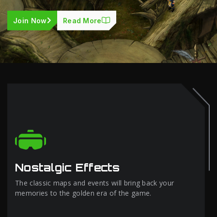
Join Now
Read More
Nostalgic Effects
The classic maps and events will bring back your
memories to the golden era of the game.