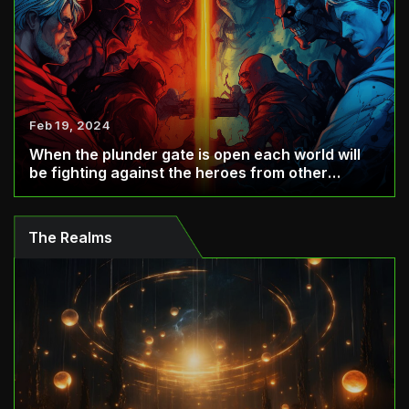
Feb 19, 2024
When the plunder gate is open each world will
be fighting against the heroes from other
world...
The Realms