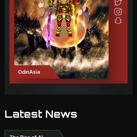
OdinAsia
Latest News