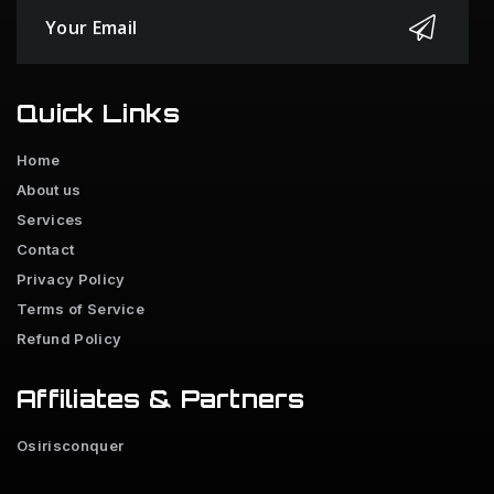
Quick Links
Home
About us
Services
Contact
Privacy Policy
Terms of Service
Refund Policy
Affiliates & Partners
Osirisconquer