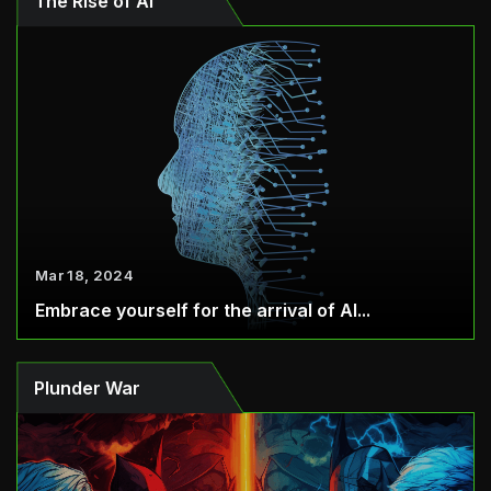
The Rise of AI
Mar 18, 2024
Embrace yourself for the arrival of AI...
Plunder War