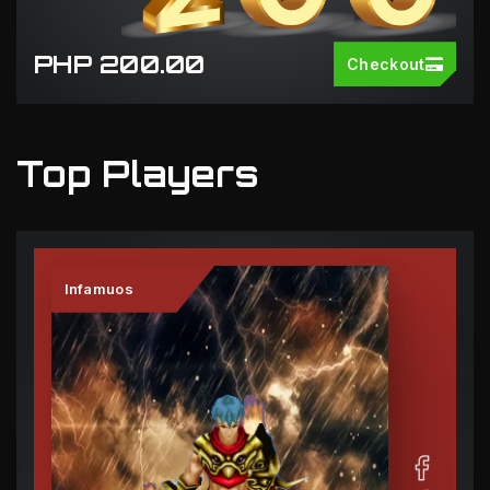
PHP 200.00
Checkout
Top Players
Infamuos