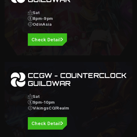
Sat
8pm-9pm
OdinAsia
Check Detail
CCGW - COUNTERCLOCK
GUILDWAR
Sat
9pm-10pm
VikingsCO/Realm
Check Detail