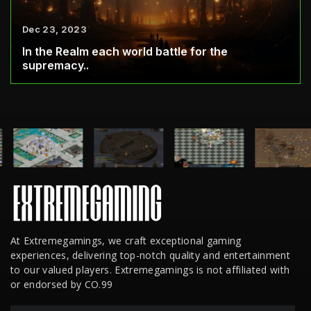
Dec 23, 2023
In the Realm each world battle for the
supremacy..
At Extremegamings, we craft exceptional gaming
experiences, delivering top-notch quality and entertainment
to our valued players. Extremegamings is not affiliated with
or endorsed by CO.99