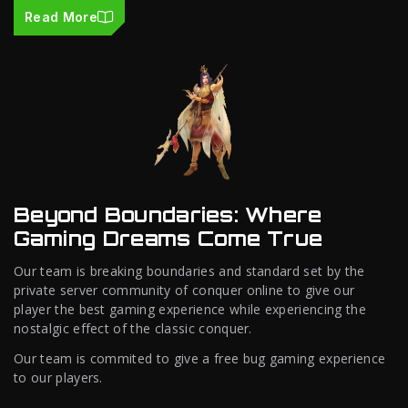
Read More
Beyond Boundaries: Where
Gaming Dreams Come True
Our team is breaking boundaries and standard set by the
private server community of conquer online to give our
player the best gaming experience while experiencing the
nostalgic effect of the classic conquer.
Our team is commited to give a free bug gaming experience
to our players.