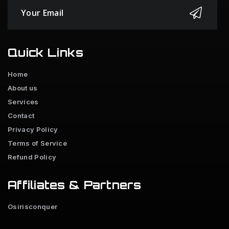
Quick Links
Home
About us
Services
Contact
Privacy Policy
Terms of Service
Refund Policy
Affiliates & Partners
Osirisconquer