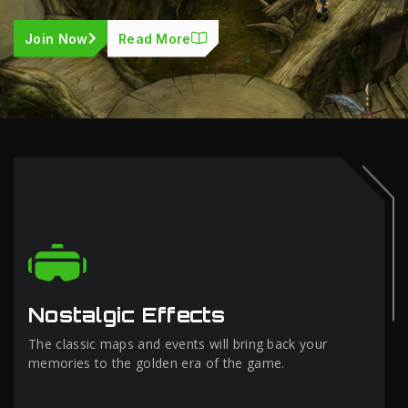
Join Now
Read More
Nostalgic Effects
The classic maps and events will bring back your
memories to the golden era of the game.