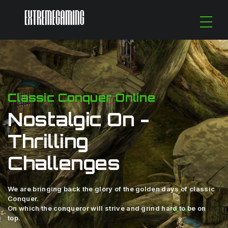
Classic Conquer Online
Nostalgic On -
Thrilling
Challenges
We are bringing back the glory of the golden days of classic
Conquer.
On which the conqueror will strive and grind hard to be on
top.