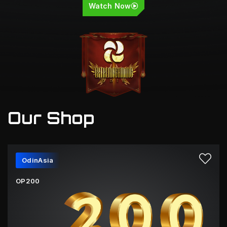
Watch Now
Our Shop
OdinAsia
OP200