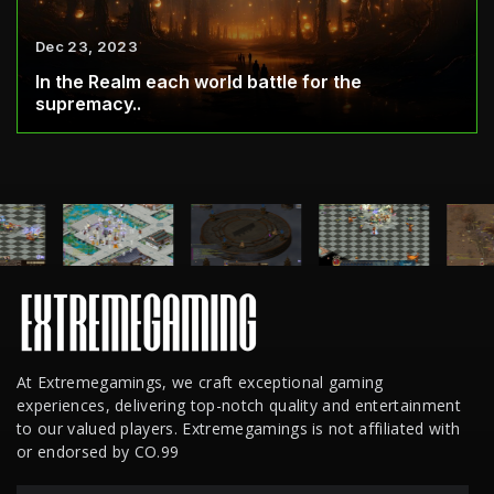
Dec 23, 2023
In the Realm each world battle for the
supremacy..
At Extremegamings, we craft exceptional gaming
experiences, delivering top-notch quality and entertainment
to our valued players. Extremegamings is not affiliated with
or endorsed by CO.99