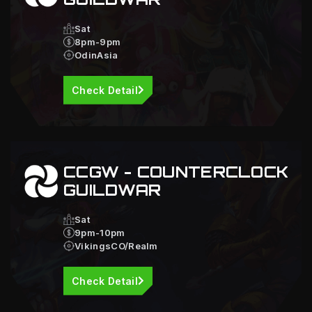
Sat
8pm-9pm
OdinAsia
Check Detail
CCGW - COUNTERCLOCK
GUILDWAR
Sat
9pm-10pm
VikingsCO/Realm
Check Detail