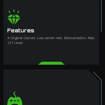
Features
4 Original Classes. Low server rate. Reincarnation. Max.
137 Level.