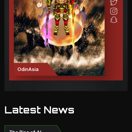
OdinAsia
Latest News