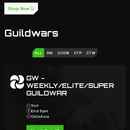
Shop Now
Guildwars
ALL
GW
CCGW
CTP
CTW
GW -
WEEKLY/ELITE/SUPER
GUILDWAR
Sun
End 9pm
OdinAsia