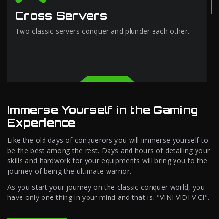
Cross Servers
Two classic servers conquer and plunder each other.
Immerse Yourself in the Gaming
Experience
Like the old days of conquerors you will immerse yourself to
be the best among the rest. Days and hours of detailing your
skills and hardwork for your equipments will bring you to the
journey of being the ultimate warrior.
As you start your journey on the classic conquer world, you
have only one thing in your mind and that is, "VINI VIDI VICI".