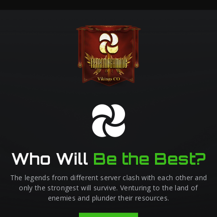
Who Will
Be the Best?
The legends from different server clash with each other and
only the strongest will survive. Venturing to the land of
enemies and plunder their resources.