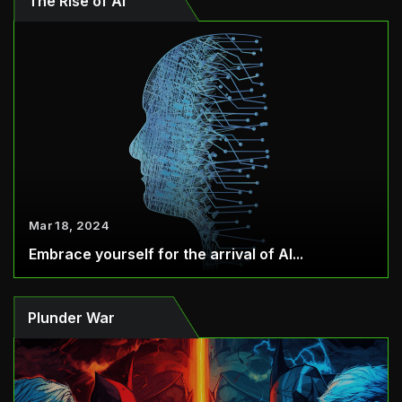
The Rise of AI
Mar 18, 2024
Embrace yourself for the arrival of AI...
Plunder War