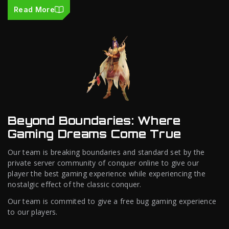
Read More
Beyond Boundaries: Where
Gaming Dreams Come True
Our team is breaking boundaries and standard set by the
private server community of conquer online to give our
player the best gaming experience while experiencing the
nostalgic effect of the classic conquer.
Our team is commited to give a free bug gaming experience
to our players.