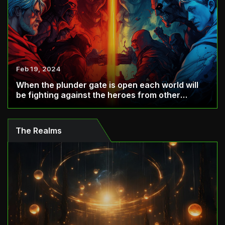
Feb 19, 2024
When the plunder gate is open each world will
be fighting against the heroes from other
world...
The Realms