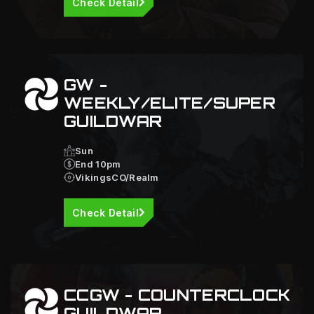
Check Detail
GW -
WEEKLY/ELITE/SUPER
GUILDWAR
Sun
End 10pm
VikingsCO/Realm
Check Detail
CCGW - COUNTERCLOCK
GUILDWAR