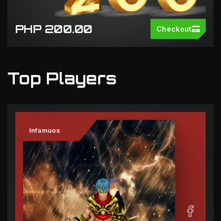
PHP 200.00
Checkout
Top Players
Infamuos