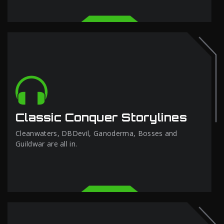
Classic Conquer Storylines
Cleanwaters, DBDevil, Ganoderma, Bosses and
Guildwar are all in.