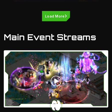
Load More
Main Event Streams