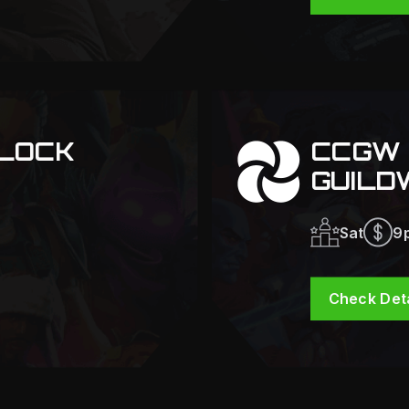
LOCK
CCGW 
GUILD
Sat
9
Check Deta