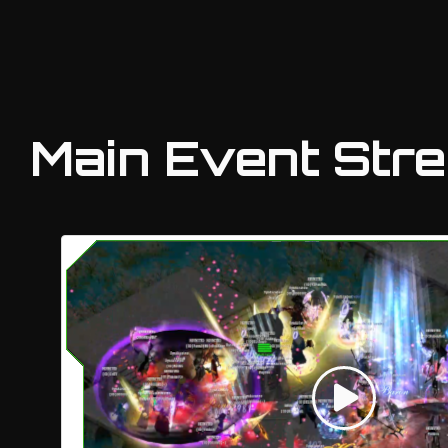
Main Event Str