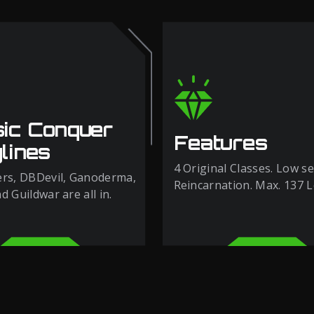
sic Conquer
Features
lines
4 Original Classes. Low se
rs, DBDevil, Ganoderma,
Reincarnation. Max. 137 L
 Guildwar are all in.