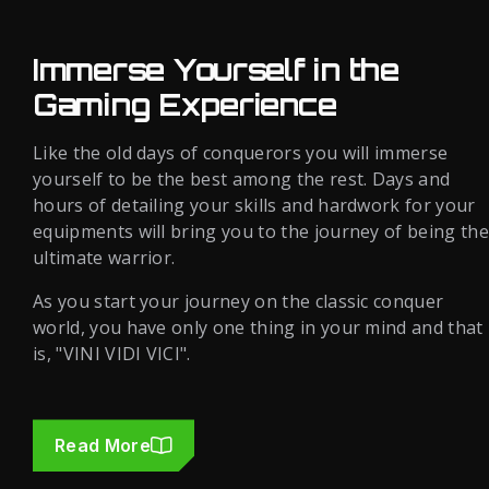
Immerse Yourself in the
Gaming Experience
Like the old days of conquerors you will immerse
yourself to be the best among the rest. Days and
hours of detailing your skills and hardwork for your
equipments will bring you to the journey of being the
ultimate warrior.
As you start your journey on the classic conquer
world, you have only one thing in your mind and that
is, "VINI VIDI VICI".
Read More