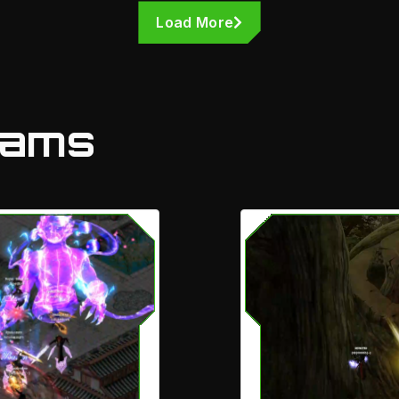
Load More
eams