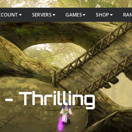
CCOUNT
SERVERS
GAMES
SHOP
RA
- Thrilling