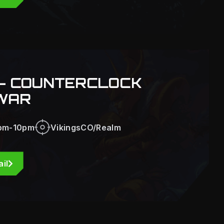
- COUNTERCLOCK
WAR
pm-10pm
VikingsCO/Realm
il