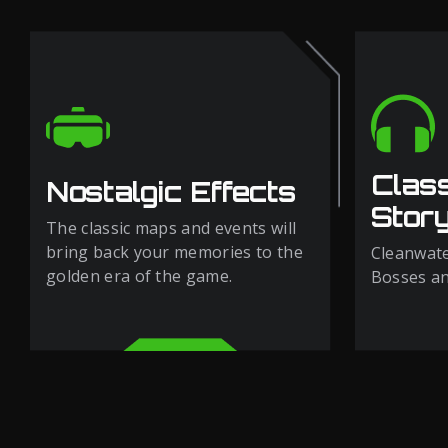
Clas
Nostalgic Effects
Story
The classic maps and events will
bring back your memories to the
Cleanwate
golden era of the game.
Bosses and