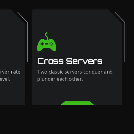
Cross Servers
rver rate.
Two classic servers conquer and
evel.
plunder each other.