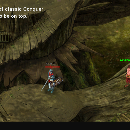
of classic Conquer.
o be on top.