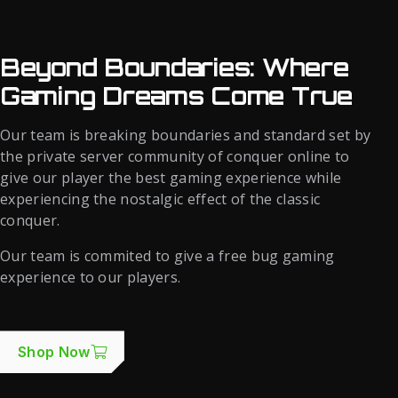
Beyond Boundaries: Where
Gaming Dreams Come True
Our team is breaking boundaries and standard set by
the private server community of conquer online to
give our player the best gaming experience while
experiencing the nostalgic effect of the classic
conquer.
Our team is commited to give a free bug gaming
experience to our players.
Shop Now