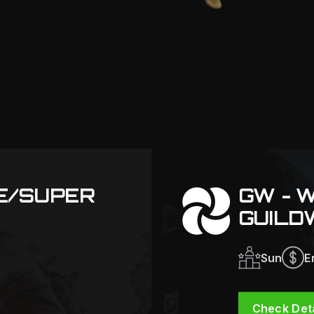
TE/SUPER
GW - 
GUILD
Sun
E
Check Deta