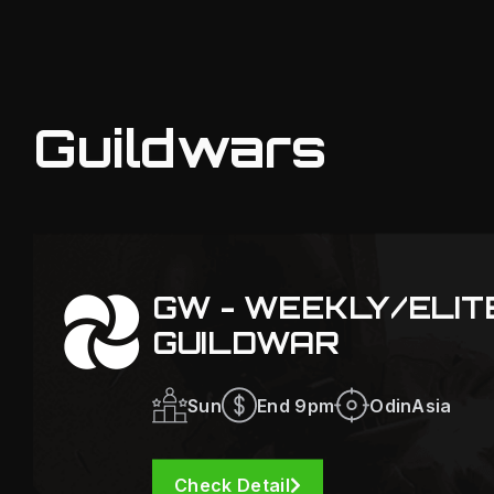
Guildwars
GW - WEEKLY/ELI
GUILDWAR
Sun
End 9pm
OdinAsia
Check Detail