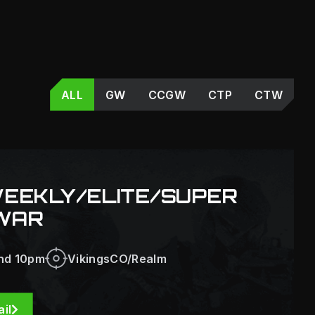
ALL
GW
CCGW
CTP
CTW
WEEKLY/ELITE/SUPER
WAR
nd 10pm
VikingsCO/Realm
il