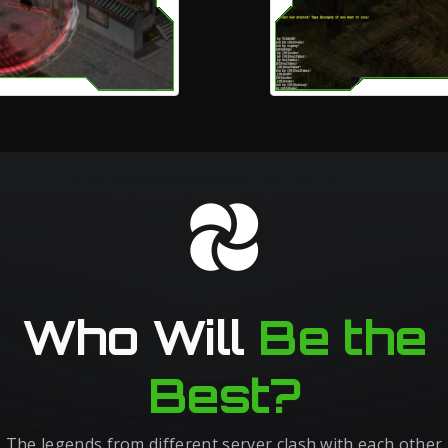
Who Will
Be the
Best?
The legends from different server clash with each other