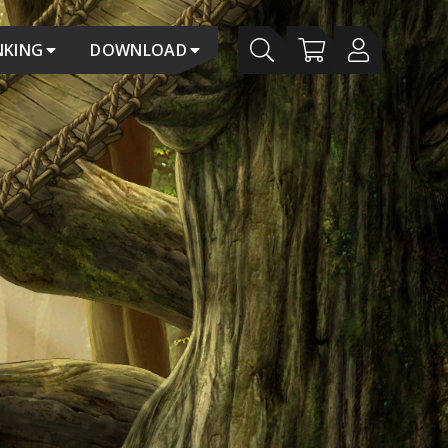
NKING
DOWNLOAD