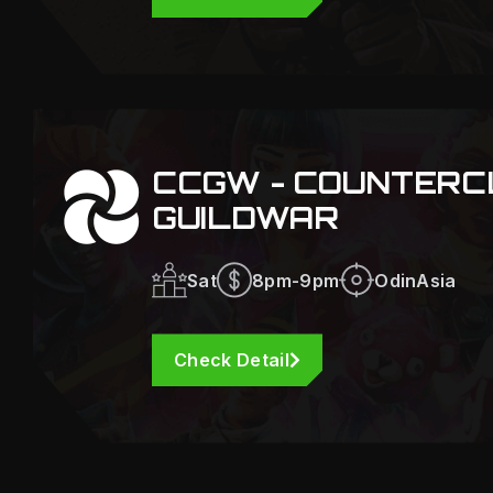
CCGW - COUNTERC
GUILDWAR
Sat
8pm-9pm
OdinAsia
Check Detail