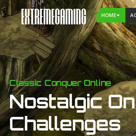
HOME
A
Classic Conquer Online
Nostalgic On 
Challenges