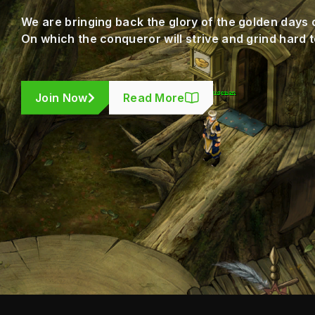
We are bringing back the glory of the golden days 
On which the conqueror will strive and grind hard t
Join Now
Read More