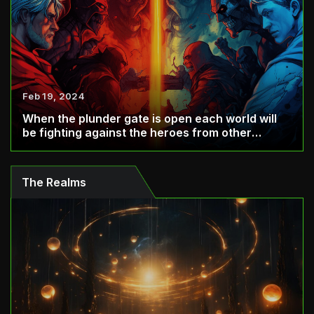
Feb 19, 2024
When the plunder gate is open each world will
be fighting against the heroes from other
world...
The Realms