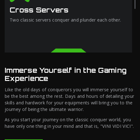
Cross Servers
Two classic servers conquer and plunder each other.
Immerse Yourself in the Gaming
Experience
Like the old days of conquerors you will immerse yourself to
be the best among the rest. Days and hours of detailing your
skills and hardwork for your equipments will bring you to the
journey of being the ultimate warrior.
As you start your journey on the classic conquer world, you
have only one thing in your mind and that is, "VINI VIDI VICI".