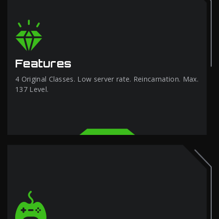
Features
4 Original Classes. Low server rate. Reincarnation. Max.
137 Level.