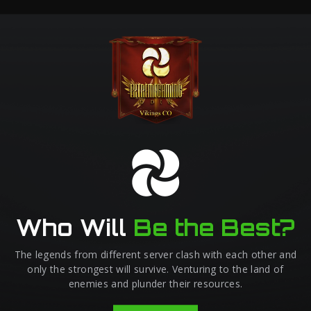
Who Will
Be the Best?
The legends from different server clash with each other and
only the strongest will survive. Venturing to the land of
enemies and plunder their resources.