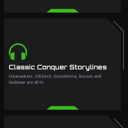
Classic Conquer Storylines
Cleanwaters, DBDevil, Ganoderma, Bosses and
Guildwar are all in.