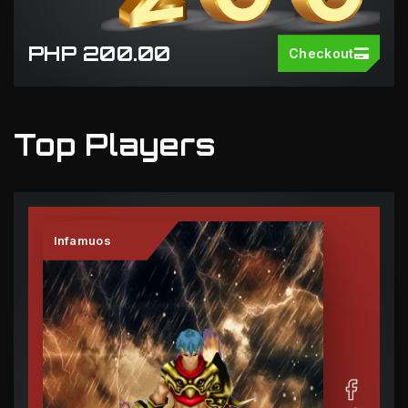
PHP 200.00
Checkout
Top Players
Infamuos