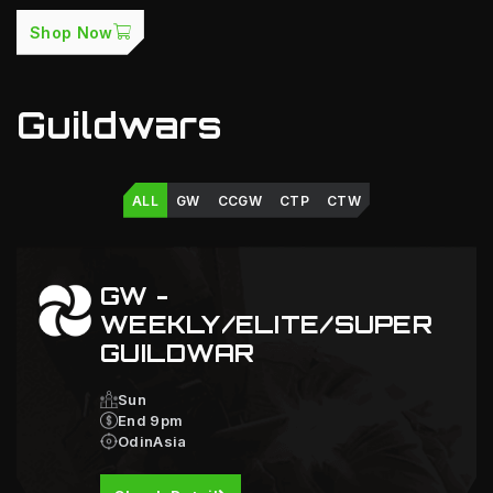
Shop Now
Guildwars
ALL
GW
CCGW
CTP
CTW
GW -
WEEKLY/ELITE/SUPER
GUILDWAR
Sun
End 9pm
OdinAsia