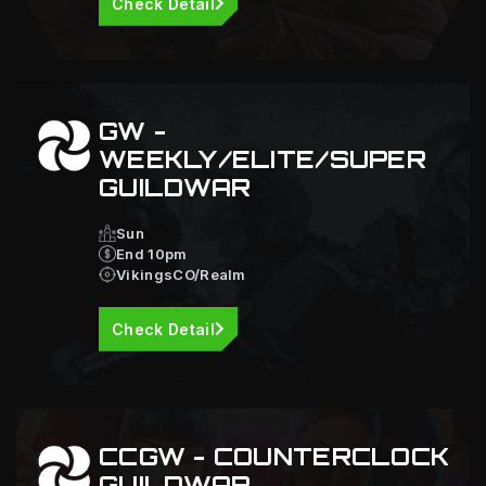
Check Detail
GW -
WEEKLY/ELITE/SUPER
GUILDWAR
Sun
End 10pm
VikingsCO/Realm
Check Detail
CCGW - COUNTERCLOCK
GUILDWAR