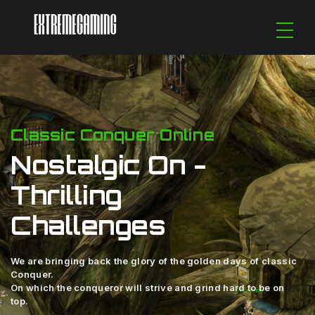
Classic Conquer Online
Nostalgic On -
Thrilling
Challenges
We are bringing back the glory of the golden days of classic
Conquer.
On which the conqueror will strive and grind hard to be on
top.