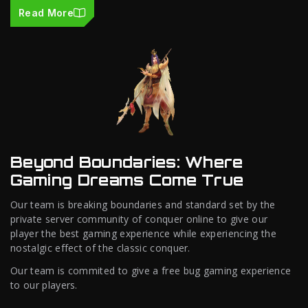
Read More
Beyond Boundaries: Where
Gaming Dreams Come True
Our team is breaking boundaries and standard set by the
private server community of conquer online to give our
player the best gaming experience while experiencing the
nostalgic effect of the classic conquer.
Our team is commited to give a free bug gaming experience
to our players.