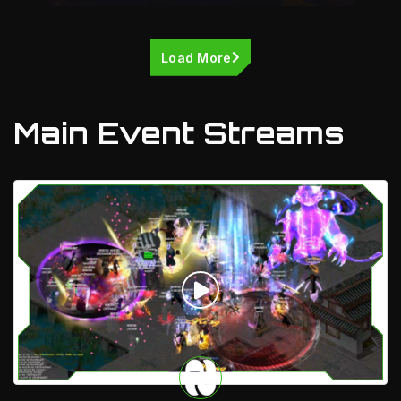
Load More
Main Event Streams