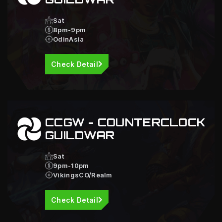
Sat
8pm-9pm
OdinAsia
Check Detail
CCGW - COUNTERCLOCK
GUILDWAR
Sat
9pm-10pm
VikingsCO/Realm
Check Detail