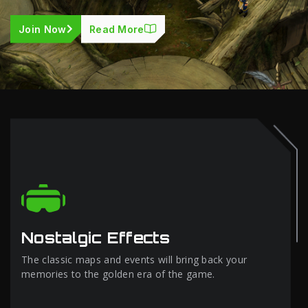
Join Now
Read More
Nostalgic Effects
The classic maps and events will bring back your
memories to the golden era of the game.