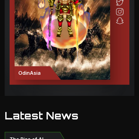
OdinAsia
Latest News