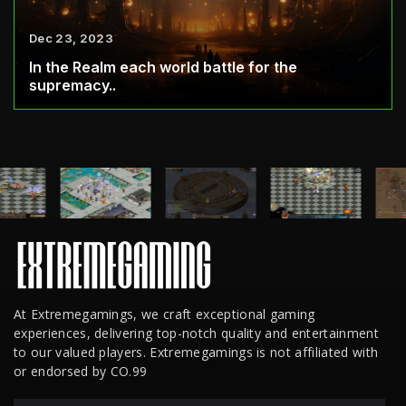
Dec 23, 2023
In the Realm each world battle for the
supremacy..
At Extremegamings, we craft exceptional gaming
experiences, delivering top-notch quality and entertainment
to our valued players. Extremegamings is not affiliated with
or endorsed by CO.99