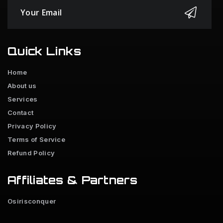
Quick Links
Home
About us
Services
Contact
Privacy Policy
Terms of Service
Refund Policy
Affiliates & Partners
Osirisconquer