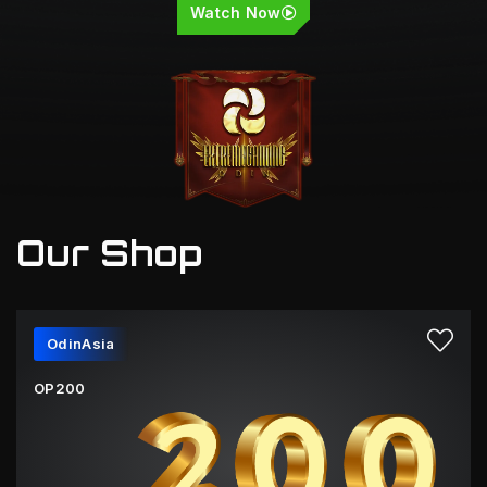
Watch Now
Our Shop
OdinAsia
OP200