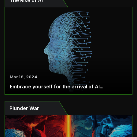
The Rise of AI
Mar 18, 2024
Embrace yourself for the arrival of AI...
Plunder War